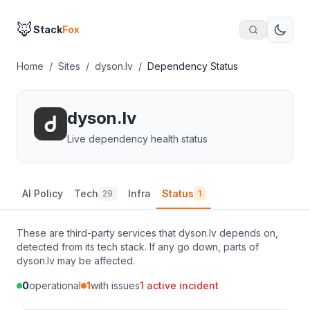
🦊
Stack
Fox
Home
/
Sites
/
dyson.lv
/
Dependency Status
dyson.lv
Live dependency health status
AI Policy
Tech
Infra
Status
29
1
These are third-party services that
dyson.lv
depends on,
detected from its tech stack. If any go down, parts of
dyson.lv
may be affected.
0
operational
1
with issues
1
active incident