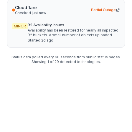
Cloudflare
Partial Outage
Checked just now
R2 Availability Issues
MINOR
Availability has been restored for nearly all impacted
R2 buckets. A small number of objects uploaded
through multipart uploads in ENAM between 14:52
Started
2d ago
and 17:02 UTC on August 7 remain unavailable. We
are continuing to restore access and expect to be
able to provide another update soon.
Status data polled every 60 seconds from public status pages.
Showing
1
of
29
detected technologies.