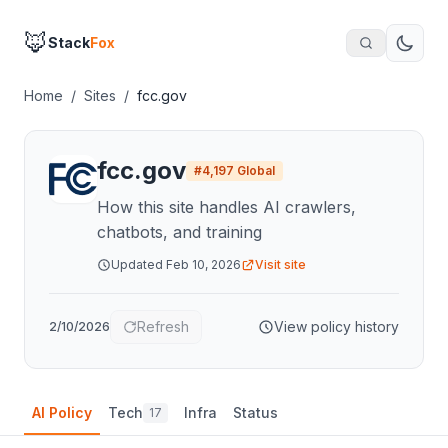
🦊
Stack
Fox
Home
/
Sites
/
fcc.gov
fcc.gov
#
4,197
Global
How this site handles AI crawlers,
chatbots, and training
Updated
Feb 10, 2026
Visit site
Refresh
View policy history
2/10/2026
AI Policy
Tech
Infra
Status
17