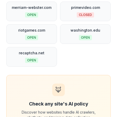
merriam-webster.com
primevideo.com
OPEN
CLOSED
riotgames.com
washington.edu
OPEN
OPEN
recaptcha.net
OPEN
🦊
Check any site's AI policy
Discover how websites handle AI crawlers,