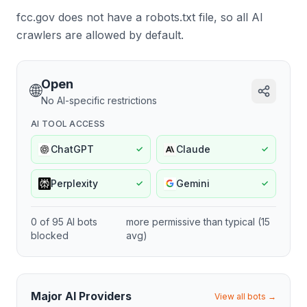
fcc.gov does not have a robots.txt file, so all AI
crawlers are allowed by default.
Open
🌐
No AI-specific restrictions
AI TOOL ACCESS
ChatGPT
Claude
✓
✓
Perplexity
Gemini
✓
✓
0
of
95
AI bots
more permissive
than typical (
15
blocked
avg)
Major AI Providers
View all bots →