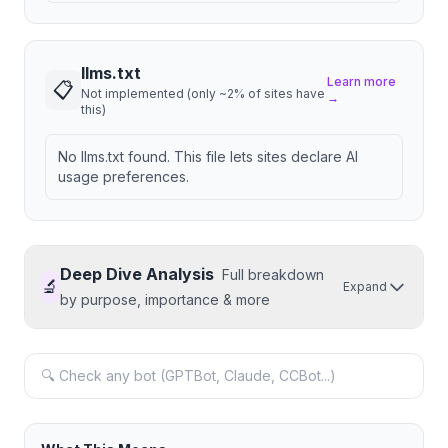
llms.txt
Learn more
📋
Not implemented (only ~2% of sites have
→
this)
No llms.txt found. This file lets sites declare AI
usage preferences.
Deep Dive Analysis
Full breakdown
🔬
Expand
by purpose, importance & more