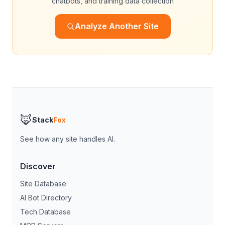
chatbots, and training data collection
Analyze Another Site
🦊
Stack
Fox
See how any site handles AI.
Discover
Site Database
AI Bot Directory
Tech Database