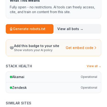
What This Means
Fully open - no restrictions. AI tools can freely access,
cite, and train on content from this site.
🤖
Generate robots.txt
View all bots →
Add this badge to your site
📛
Get embed code
Show visitors your AI policy
STACK HEALTH
View all →
Akamai
Operational
Zendesk
Operational
SIMILAR SITES