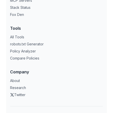
MCP Servers
Stack Status
Fox Den
Tools
All Tools
robots.txt Generator
Policy Analyzer
Compare Policies
Company
About
Research
Twitter