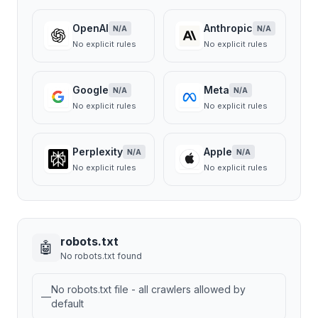
OpenAI
Anthropic
N/A
N/A
No explicit rules
No explicit rules
Google
Meta
N/A
N/A
No explicit rules
No explicit rules
Perplexity
Apple
N/A
N/A
No explicit rules
No explicit rules
robots.txt
🤖
No robots.txt found
No robots.txt file - all crawlers allowed by
—
default