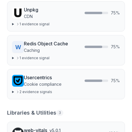
Unpkg
75
%
CDN
1
evidence signal
Redis Object Cache
75
%
Caching
1
evidence signal
Usercentrics
75
%
Cookie compliance
2
evidence signal
s
Libraries & Utilities
3
web-vitals
v
5.0.1