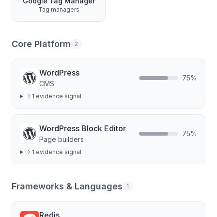
Google Tag Manager
Tag managers
Core Platform
2
WordPress
75
%
CMS
1
evidence signal
WordPress Block Editor
75
%
Page builders
1
evidence signal
Frameworks & Languages
1
Redis