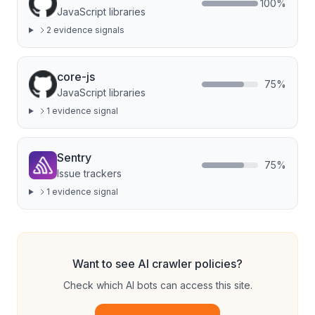
100
%
JavaScript libraries
2
evidence signal
s
core-js
75
%
JavaScript libraries
1
evidence signal
Sentry
75
%
Issue trackers
1
evidence signal
Want to see AI crawler policies?
Check which AI bots can access this site.