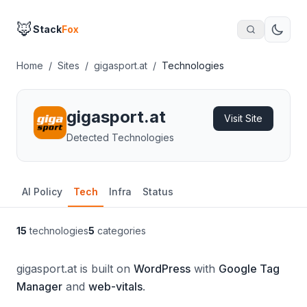
🦊
Stack
Fox
Home
/
Sites
/
gigasport.at
/
Technologies
gigasport.at
Visit Site
Detected Technologies
AI Policy
Tech
Infra
Status
15
technologies
5
categories
gigasport.at is built on
WordPress
with
Google Tag
Manager
and
web-vitals
.