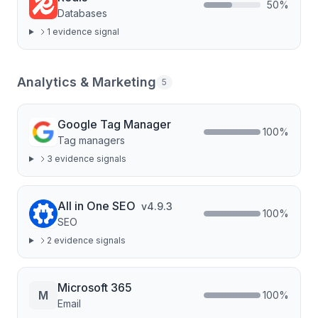
50
%
Databases
1
evidence signal
Analytics & Marketing
5
Google Tag Manager
100
%
Tag managers
3
evidence signal
s
All in One SEO
v
4.9.3
100
%
SEO
2
evidence signal
s
Microsoft 365
M
100
%
Email