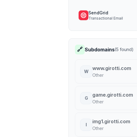
SendGrid
Transactional Email
🔗
Subdomains
(
5
found)
www.girotti.com
W
Other
game.girotti.com
G
Other
img1.girotti.com
I
Other