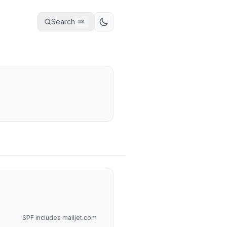
Search
⌘
K
SPF includes mailjet.com