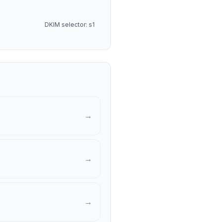
DKIM selector: s1
→
→
→