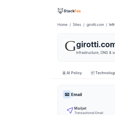
🦊
Stack
Fox
Home
/
Sites
/
girotti.com
/
Inf
girotti.co
Infrastructure, DNS &
AI Policy
Technolog
🤖
📦
📧
Email
Mailjet
Transactional Email