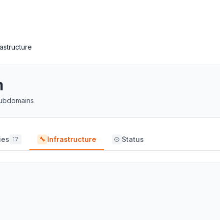
rastructure
m
 subdomains
ies
Infrastructure
Status
17
🔧