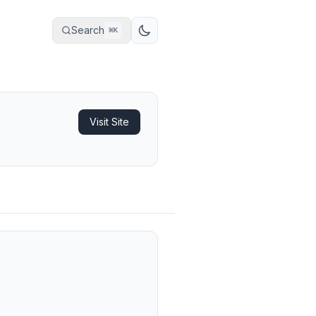
Search
⌘
K
Visit Site