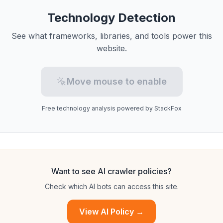
Technology Detection
See what frameworks, libraries, and tools power this
website.
Move mouse to enable
Free technology analysis powered by StackFox
Want to see AI crawler policies?
Check which AI bots can access this site.
View AI Policy →