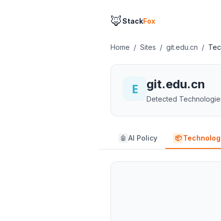
🦊
Stack
Fox
Home
/
Sites
/
git.edu.cn
/
Tec
git.edu.cn
Detected Technologie
AI Policy
Technolog
🤖
📦