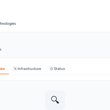
hnologies
s
ies
Infrastructure
Status
🔧
🔍