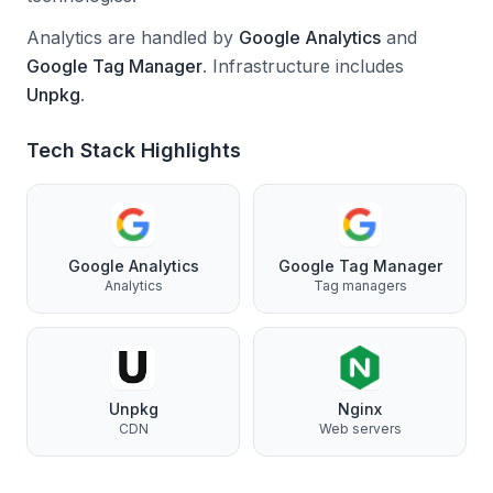
Analytics are handled by
Google Analytics
and
Google Tag Manager
.
Infrastructure includes
Unpkg
.
Tech Stack Highlights
Google Analytics
Google Tag Manager
Analytics
Tag managers
Unpkg
Nginx
CDN
Web servers