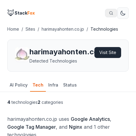
🦊
Stack
Fox
Home
/
Sites
/
harimayahonten.co.jp
/
Technologies
harimayahonten.co.jp
Visit Site
Detected Technologies
AI Policy
Tech
Infra
Status
4
technologies
2
categories
harimayahonten.co.jp uses
Google Analytics
,
Google Tag Manager
, and
Nginx
and 1 other
technologies.