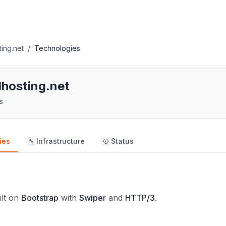
ting.net
/
Technologies
lhosting.net
s
ies
Infrastructure
Status
🔧
ilt on
Bootstrap
with
Swiper
and
HTTP/3
.