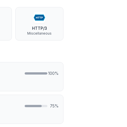
HTTP/3
Miscellaneous
100
%
75
%