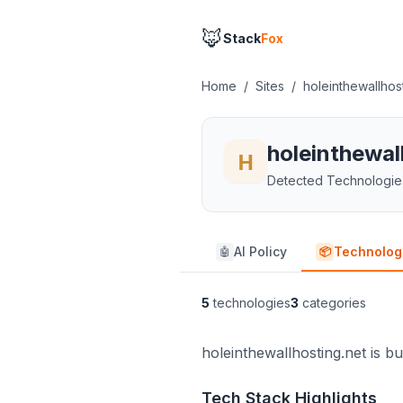
🦊
Stack
Fox
Home
/
Sites
/
holeinthewallhos
holeinthewal
Detected Technologie
AI Policy
Technolog
🤖
📦
5
technologies
3
categories
holeinthewallhosting.net is bu
Tech Stack Highlights