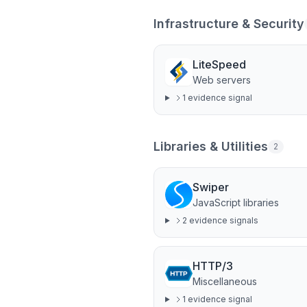
Infrastructure & Security
LiteSpeed
Web servers
1
evidence signal
Libraries & Utilities
2
Swiper
JavaScript libraries
2
evidence signal
s
HTTP/3
Miscellaneous
1
evidence signal