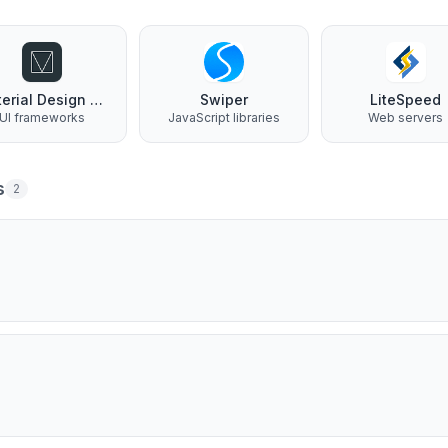
Material Design Lite
Swiper
LiteSpeed
UI frameworks
JavaScript libraries
Web servers
s
2