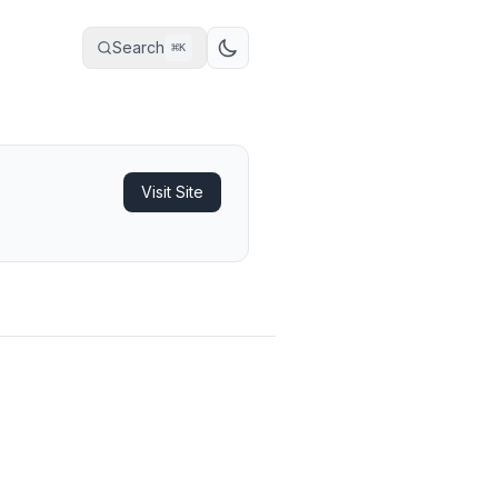
Search
⌘
K
Visit Site