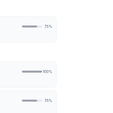
75
%
100
%
75
%