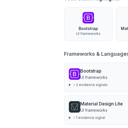
Bootstrap
UI frameworks
Frameworks & Language
Bootstrap
UI frameworks
2
evidence signal
s
Material Design Lite
UI frameworks
1
evidence signal