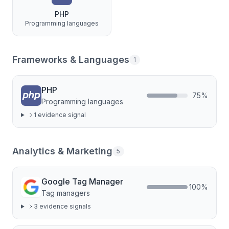
PHP
Programming languages
Frameworks & Languages
1
PHP
75
%
Programming languages
1
evidence signal
Analytics & Marketing
5
Google Tag Manager
100
%
Tag managers
3
evidence signal
s