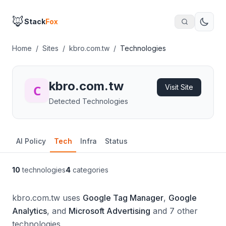
🦊
Stack
Fox
Home
/
Sites
/
kbro.com.tw
/
Technologies
kbro.com.tw
Visit Site
Detected Technologies
AI Policy
Tech
Infra
Status
10
technologies
4
categories
kbro.com.tw uses
Google Tag Manager
,
Google
Analytics
, and
Microsoft Advertising
and 7 other
technologies.