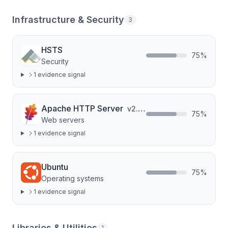
Infrastructure & Security
3
HSTS
75
%
Security
1
evidence signal
Apache HTTP Server
v
2.4.52
75
%
Web servers
1
evidence signal
Ubuntu
75
%
Operating systems
1
evidence signal
Libraries & Utilities
1