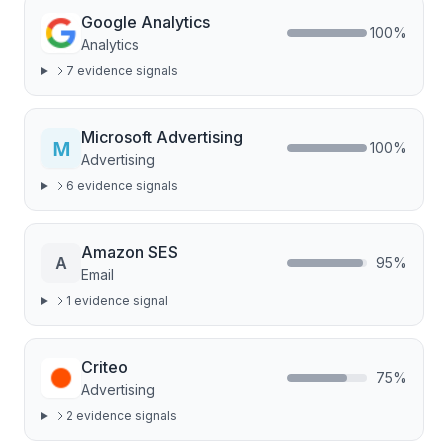
Google Analytics
100
%
Analytics
7
evidence signal
s
Microsoft Advertising
100
%
Advertising
6
evidence signal
s
Amazon SES
A
95
%
Email
1
evidence signal
Criteo
75
%
Advertising
2
evidence signal
s