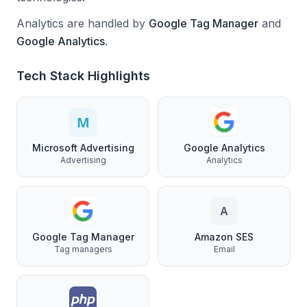
Analytics are handled by
Google Tag Manager
and
Google Analytics
.
Tech Stack Highlights
Microsoft Advertising
Google Analytics
Advertising
Analytics
A
Google Tag Manager
Amazon SES
Tag managers
Email