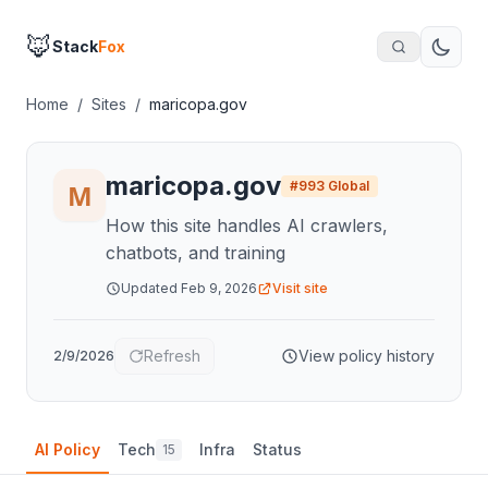
🦊
Stack
Fox
Home
/
Sites
/
maricopa.gov
maricopa.gov
#
993
Global
How this site handles AI crawlers,
chatbots, and training
Updated
Feb 9, 2026
Visit site
Refresh
View policy history
2/9/2026
AI Policy
Tech
Infra
Status
15