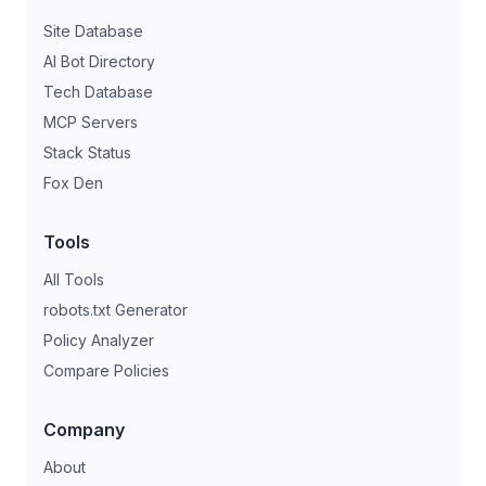
Site Database
AI Bot Directory
Tech Database
MCP Servers
Stack Status
Fox Den
Tools
All Tools
robots.txt Generator
Policy Analyzer
Compare Policies
Company
About