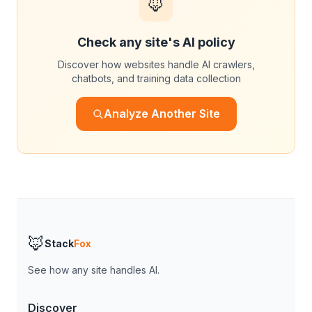
🦊
Check any site's AI policy
Discover how websites handle AI crawlers,
chatbots, and training data collection
Analyze Another Site
🦊
Stack
Fox
See how any site handles AI.
Discover