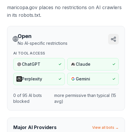
maricopa.gov places no restrictions on AI crawlers
in its robots.txt.
Open
🌐
No AI-specific restrictions
AI TOOL ACCESS
ChatGPT
Claude
✓
✓
Perplexity
Gemini
✓
✓
0
of
95
AI bots
more permissive
than typical (
15
blocked
avg)
Major AI Providers
View all bots →