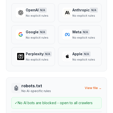
OpenAI
Anthropic
N/A
N/A
No explicit rules
No explicit rules
Google
Meta
N/A
N/A
No explicit rules
No explicit rules
Perplexity
Apple
N/A
N/A
No explicit rules
No explicit rules
robots.txt
🤖
View file →
No AI-specific rules
✓
No AI bots are blocked - open to all crawlers