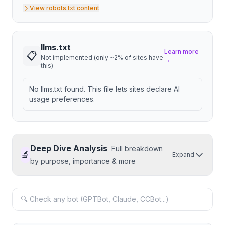
View robots.txt content
llms.txt
Learn more
📋
Not implemented (only ~2% of sites have
→
this)
No llms.txt found. This file lets sites declare AI
usage preferences.
Deep Dive Analysis
Full breakdown
🔬
Expand
by purpose, importance & more