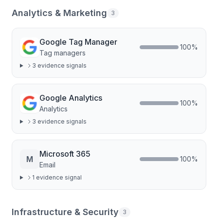
Analytics & Marketing
3
Google Tag Manager
100
%
Tag managers
3
evidence signal
s
Google Analytics
100
%
Analytics
3
evidence signal
s
Microsoft 365
M
100
%
Email
1
evidence signal
Infrastructure & Security
3