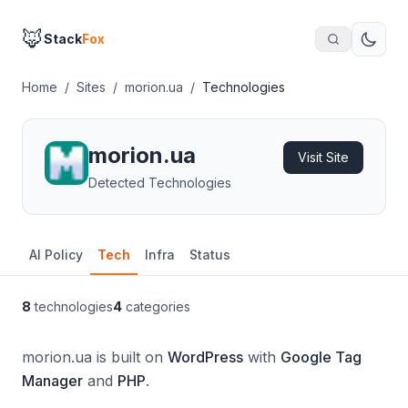
🦊
Stack
Fox
Home
/
Sites
/
morion.ua
/
Technologies
morion.ua
Visit Site
Detected Technologies
AI Policy
Tech
Infra
Status
8
technologies
4
categories
morion.ua is built on
WordPress
with
Google Tag
Manager
and
PHP
.