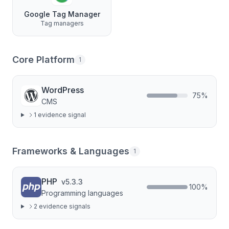
Google Tag Manager
Tag managers
Core Platform
1
WordPress
75
%
CMS
1
evidence signal
Frameworks & Languages
1
PHP
v
5.3.3
100
%
Programming languages
2
evidence signal
s