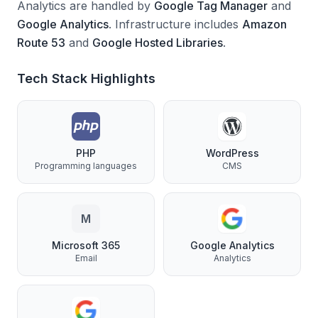
Analytics are handled by
Google Tag Manager
and
Google Analytics
.
Infrastructure includes
Amazon
Route 53
and
Google Hosted Libraries
.
Tech Stack Highlights
PHP
WordPress
Programming languages
CMS
M
Microsoft 365
Google Analytics
Email
Analytics