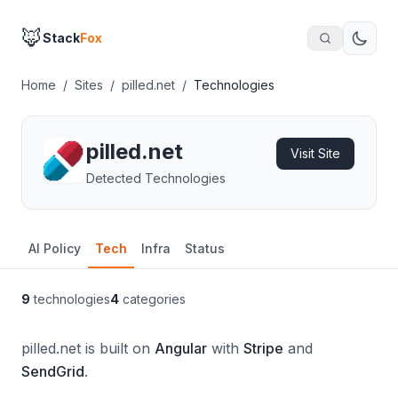
🦊
Stack
Fox
Home
/
Sites
/
pilled.net
/
Technologies
pilled.net
Visit Site
Detected Technologies
AI Policy
Tech
Infra
Status
9
technologies
4
categories
pilled.net is built on
Angular
with
Stripe
and
SendGrid
.