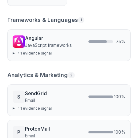
Frameworks & Languages
1
Angular
75
%
JavaScript frameworks
1
evidence signal
Analytics & Marketing
2
SendGrid
S
100
%
Email
1
evidence signal
ProtonMail
P
100
%
Email