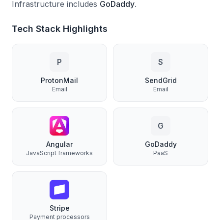
Infrastructure includes
GoDaddy
.
Tech Stack Highlights
P
S
ProtonMail
SendGrid
Email
Email
G
Angular
GoDaddy
JavaScript frameworks
PaaS
Stripe
Payment processors