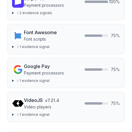
100
%
Payment processors
2
evidence signal
s
Font Awesome
75
%
Font scripts
1
evidence signal
Google Pay
75
%
Payment processors
1
evidence signal
VideoJS
v
7.21.4
75
%
Video players
1
evidence signal