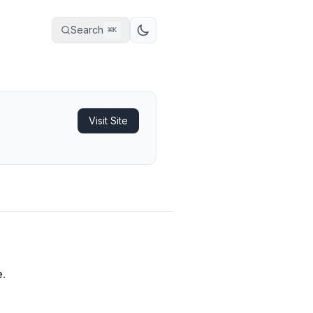
Search
⌘
K
Visit Site
e
.