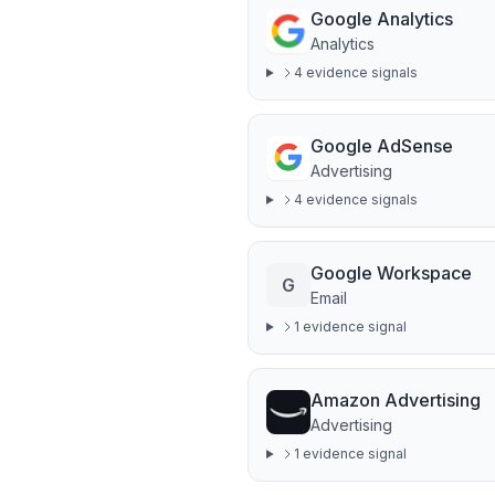
Google Analytics
Analytics
4
evidence signal
s
Google AdSense
Advertising
4
evidence signal
s
Google Workspace
G
Email
1
evidence signal
Amazon Advertising
Advertising
1
evidence signal