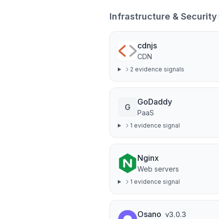
Infrastructure & Security
cdnjs
CDN
2
evidence signal
s
GoDaddy
G
PaaS
1
evidence signal
Nginx
Web servers
1
evidence signal
Osano
v
3.0.3