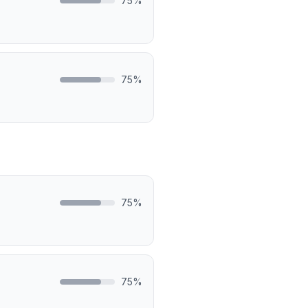
75
%
75
%
75
%
75
%