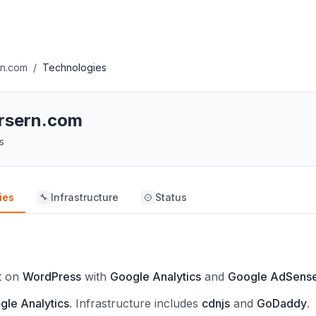
rn.com
/
Technologies
ursern.com
s
ies
Infrastructure
Status
🔧
lt on
WordPress
with
Google Analytics
and
Google AdSens
gle Analytics
.
Infrastructure includes
cdnjs
and
GoDaddy
.