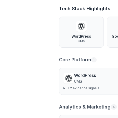
Tech Stack Highlights
WordPress
Go
CMS
Core Platform
1
WordPress
CMS
2
evidence signal
s
Analytics & Marketing
4