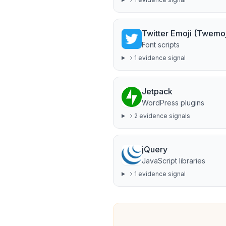
Twitter Emoji (Twemoj
Font scripts
1
evidence signal
Jetpack
WordPress plugins
2
evidence signal
s
jQuery
JavaScript libraries
1
evidence signal