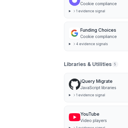
Cookie compliance
1
evidence signal
Funding Choices
Cookie compliance
4
evidence signal
s
Libraries & Utilities
5
jQuery Migrate
JavaScript libraries
1
evidence signal
YouTube
Video players
1
evidence signal