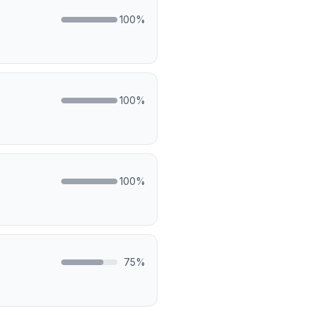
100
%
100
%
100
%
75
%