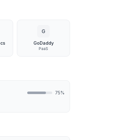
G
ics
GoDaddy
PaaS
75
%