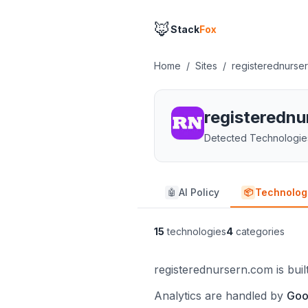
🦊
Stack
Fox
Home
/
Sites
/
registerednurse
registeredn
Detected Technologie
AI Policy
Technolog
🤖
📦
15
technologies
4
categories
registerednursern.com is bui
Analytics are handled by
Goo