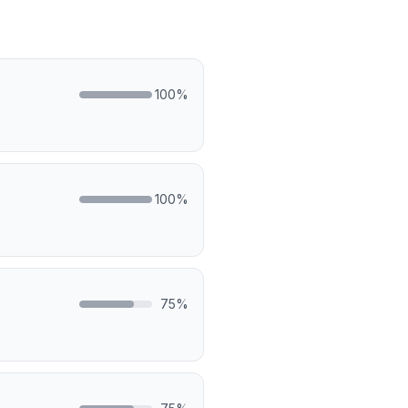
100
%
100
%
75
%