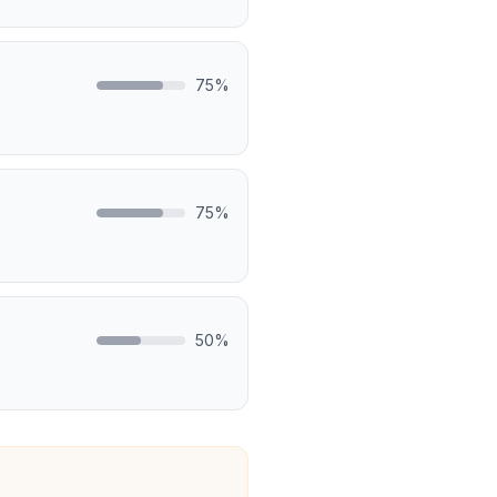
75
%
75
%
50
%