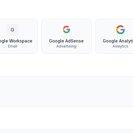
G
ogle Workspace
Google AdSense
Google Analyt
Email
Advertising
Analytics