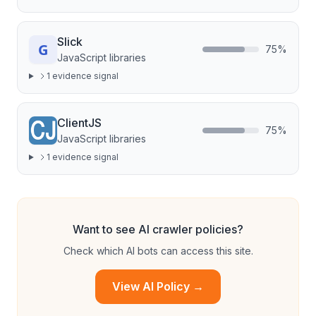
Slick
75
%
JavaScript libraries
1
evidence signal
ClientJS
75
%
JavaScript libraries
1
evidence signal
Want to see AI crawler policies?
Check which AI bots can access this site.
View AI Policy →