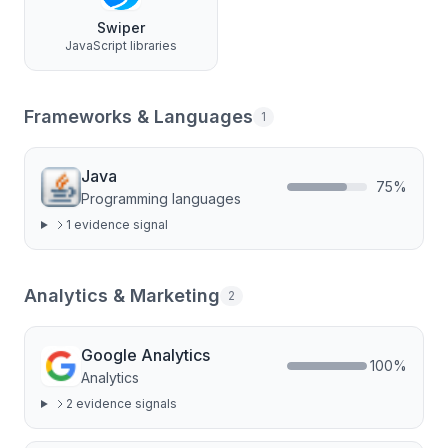
Swiper
JavaScript libraries
Frameworks & Languages
1
Java
75
%
Programming languages
1
evidence signal
Analytics & Marketing
2
Google Analytics
100
%
Analytics
2
evidence signal
s