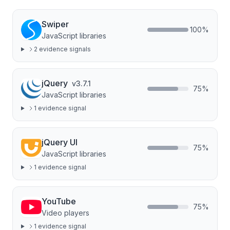
Swiper
100
%
JavaScript libraries
2
evidence signal
s
jQuery
v
3.7.1
75
%
JavaScript libraries
1
evidence signal
jQuery UI
75
%
JavaScript libraries
1
evidence signal
YouTube
75
%
Video players
1
evidence signal