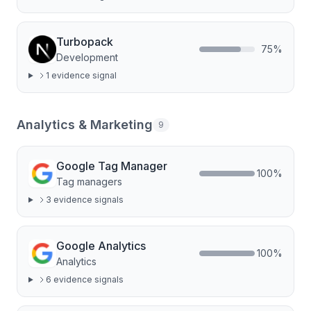
Turbopack
75
%
Development
1
evidence signal
Analytics & Marketing
9
Google Tag Manager
100
%
Tag managers
3
evidence signal
s
Google Analytics
100
%
Analytics
6
evidence signal
s