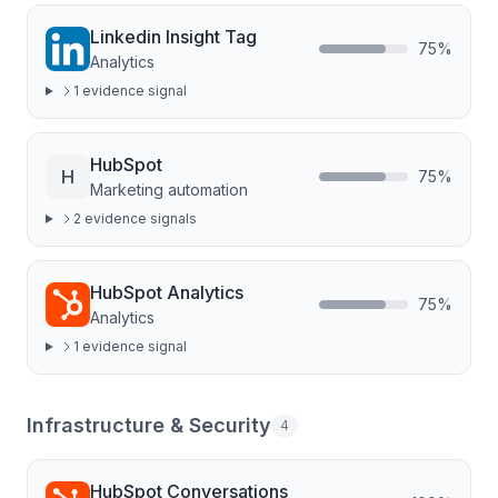
Linkedin Insight Tag
75
%
Analytics
1
evidence signal
HubSpot
H
75
%
Marketing automation
2
evidence signal
s
HubSpot Analytics
75
%
Analytics
1
evidence signal
Infrastructure & Security
4
HubSpot Conversations