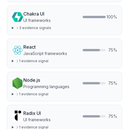
Chakra UI
100
%
UI frameworks
3
evidence signal
s
React
75
%
JavaScript frameworks
1
evidence signal
Node.js
75
%
Programming languages
1
evidence signal
Radix UI
75
%
UI frameworks
1
evidence signal