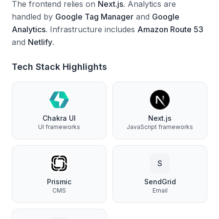
The frontend relies on
Next.js
.
Analytics are
handled by
Google Tag Manager
and
Google
Analytics
.
Infrastructure includes
Amazon Route 53
and
Netlify
.
Tech Stack Highlights
Chakra UI
Next.js
UI frameworks
JavaScript frameworks
S
Prismic
SendGrid
CMS
Email