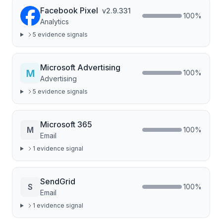
Facebook Pixel
v
2.9.331
100
%
Analytics
5
evidence signal
s
Microsoft Advertising
100
%
Advertising
5
evidence signal
s
Microsoft 365
M
100
%
Email
1
evidence signal
SendGrid
S
100
%
Email
1
evidence signal