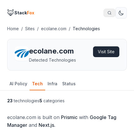
🦊
Stack
Fox
Home
/
Sites
/
ecolane.com
/
Technologies
ecolane.com
Visit Site
Detected Technologies
AI Policy
Tech
Infra
Status
23
technologies
5
categories
ecolane.com is built on
Prismic
with
Google Tag
Manager
and
Next.js
.