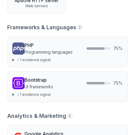
Apache HTTP Server
Web servers
Frameworks & Languages
2
PHP
75
%
Programming languages
1
evidence signal
Bootstrap
75
%
UI frameworks
1
evidence signal
Analytics & Marketing
2
Google Analytics