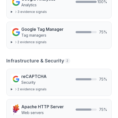
100
%
Analytics
3
evidence signal
s
Google Tag Manager
75
%
Tag managers
2
evidence signal
s
Infrastructure & Security
2
reCAPTCHA
75
%
Security
2
evidence signal
s
Apache HTTP Server
75
%
Web servers