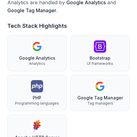
Analytics are handled by
Google Analytics
and
Google Tag Manager
.
Tech Stack Highlights
Google Analytics
Bootstrap
Analytics
UI frameworks
PHP
Google Tag Manager
Programming languages
Tag managers