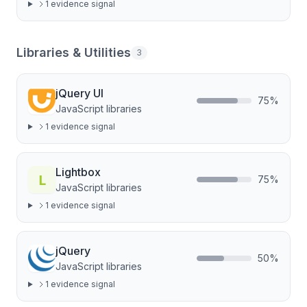
1
evidence signal
Libraries & Utilities
3
jQuery UI
75
%
JavaScript libraries
1
evidence signal
Lightbox
75
%
JavaScript libraries
1
evidence signal
jQuery
50
%
JavaScript libraries
1
evidence signal