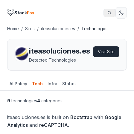
🦊
Stack
Fox
Home
/
Sites
/
iteasoluciones.es
/
Technologies
iteasoluciones.es
Visit Site
Detected Technologies
AI Policy
Tech
Infra
Status
9
technologies
4
categories
iteasoluciones.es is built on
Bootstrap
with
Google
Analytics
and
reCAPTCHA
.