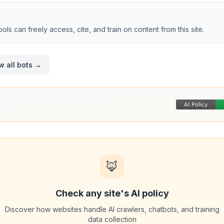
tools can freely access, cite, and train on content from this site.
w all bots →
🦊
Check any site's AI policy
Discover how websites handle AI crawlers, chatbots, and training
data collection