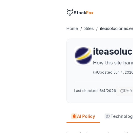
🦊
Stack
Fox
Home
/
Sites
/
iteasoluciones.e
iteasolu
How this site han
Updated
Jun 4, 202
Refr
Last checked:
6/4/2026
AI Policy
Technolog
🤖
📦