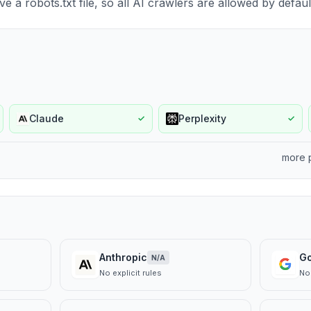
e a robots.txt file, so all AI crawlers are allowed by defaul
Claude
Perplexity
✓
✓
more 
Anthropic
G
N/A
No explicit rules
No 