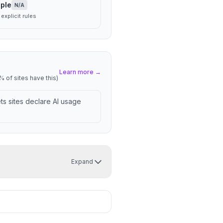
ple
N/A
explicit rules
Learn more →
 of sites have this)
lets sites declare AI usage
Expand