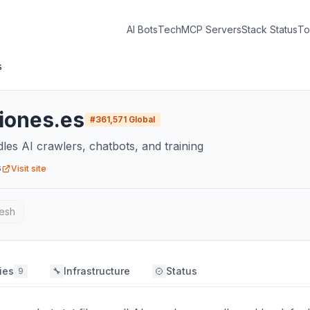
AI Bots
Tech
MCP Servers
Stack Status
To
s
ciones.es
#
361,571
Global
dles AI crawlers, chatbots, and training
6
Visit site
esh
ies
Infrastructure
Status
9
🔧