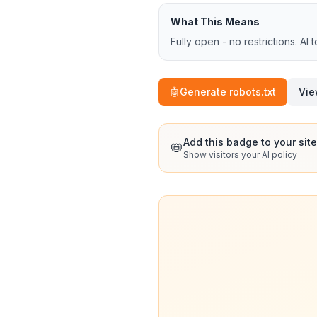
What This Means
Fully open - no restrictions. AI 
🤖
Generate robots.txt
Vie
Add this badge to your site
📛
Show visitors your AI policy