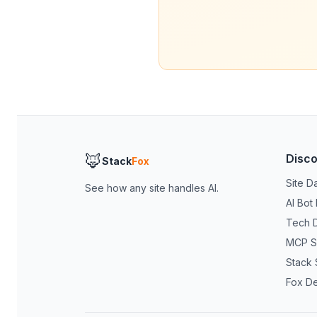
🦊
Disc
Stack
Fox
Site D
See how any site handles AI.
AI Bot
Tech 
MCP S
Stack 
Fox D