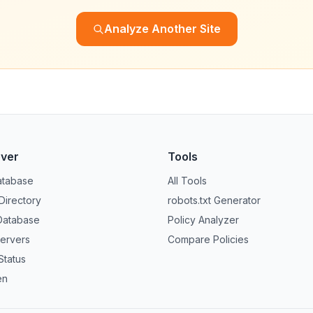
Analyze Another Site
over
Tools
atabase
All Tools
 Directory
robots.txt Generator
Database
Policy Analyzer
ervers
Compare Policies
Status
en