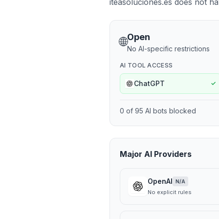
iteasoluciones.es does not hav
Open
🌐
No AI-specific restrictions
AI TOOL ACCESS
ChatGPT
✓
0
of
95
AI bots blocked
Major AI Providers
OpenAI
N/A
No explicit rules