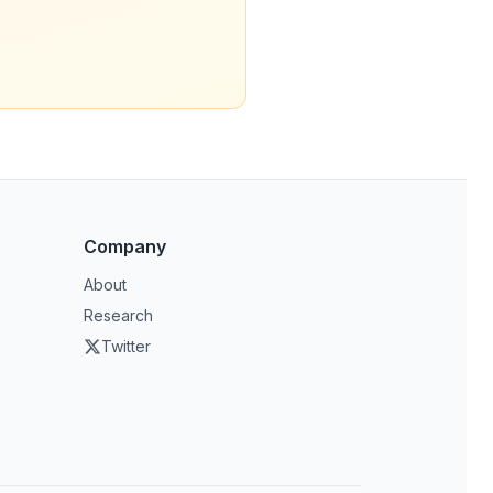
Company
About
Research
Twitter