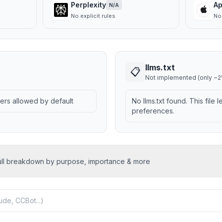
Perplexity
Ap
N/A
No explicit rules
No 
llms.txt
📋
Not implemented (only ~2%
wlers allowed by default
No llms.txt found. This file 
preferences.
ull breakdown by purpose, importance & more