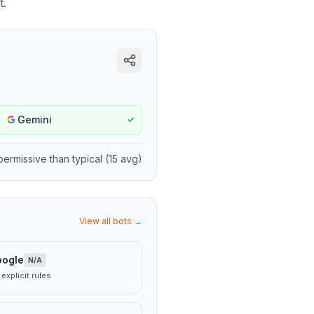
t.
Gemini
✓
permissive
than typical (
15
avg)
View all bots →
oogle
N/A
explicit rules