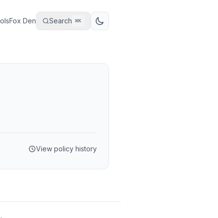
ols
Fox Den
Search
⌘
K
View policy history