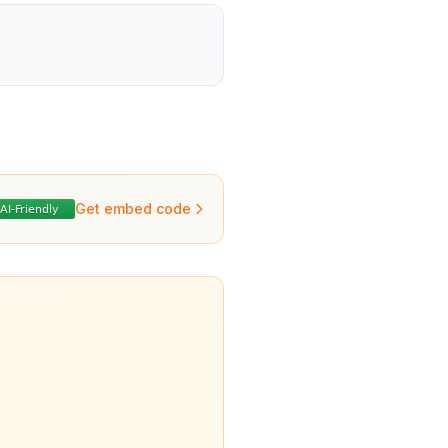
Get embed code