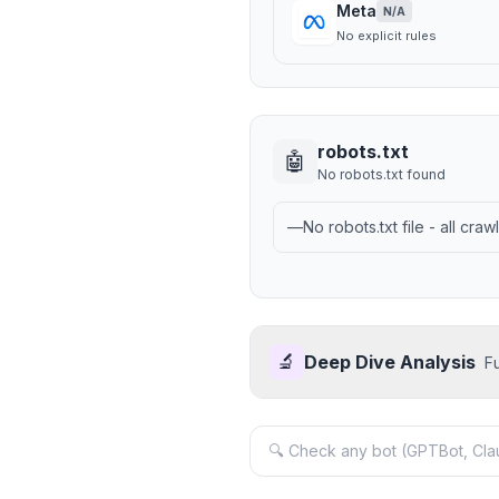
Meta
N/A
No explicit rules
robots.txt
🤖
No robots.txt found
—
No robots.txt file - all cra
🔬
Deep Dive Analysis
F