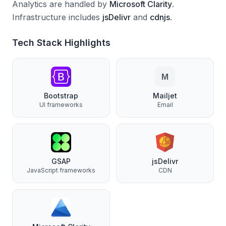
Analytics are handled by
Microsoft Clarity
.
Infrastructure includes
jsDelivr
and
cdnjs
.
Tech Stack Highlights
M
Bootstrap
Mailjet
UI frameworks
Email
GSAP
jsDelivr
JavaScript frameworks
CDN