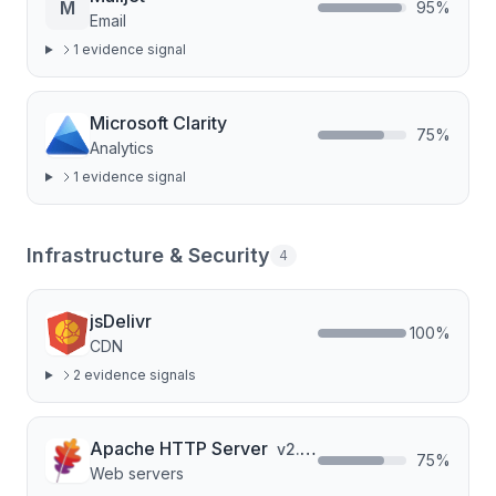
M
95
%
Email
1
evidence signal
Microsoft Clarity
75
%
Analytics
1
evidence signal
Infrastructure & Security
4
jsDelivr
100
%
CDN
2
evidence signal
s
Apache HTTP Server
v
2.4.67
75
%
Web servers