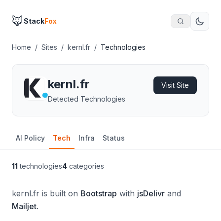
🦊
Stack
Fox
Home
/
Sites
/
kernl.fr
/
Technologies
kernl.fr
Visit Site
Detected Technologies
AI Policy
Tech
Infra
Status
11
technologies
4
categories
kernl.fr is built on
Bootstrap
with
jsDelivr
and
Mailjet
.