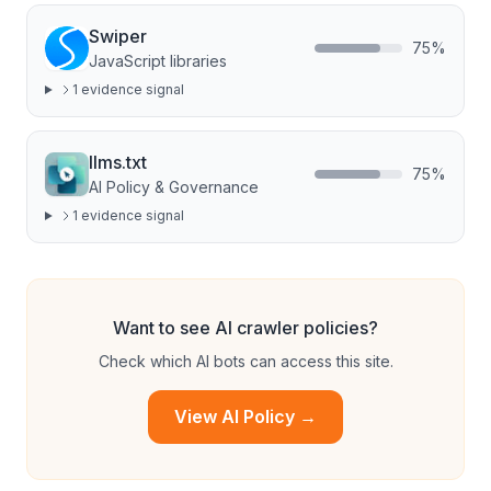
Swiper
75
%
JavaScript libraries
1
evidence signal
llms.txt
75
%
AI Policy & Governance
1
evidence signal
Want to see AI crawler policies?
Check which AI bots can access this site.
View AI Policy →