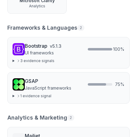
Microsoft Clarity
Analytics
Frameworks & Languages
2
Bootstrap
v
5.1.3
100
%
UI frameworks
3
evidence signal
s
GSAP
75
%
JavaScript frameworks
1
evidence signal
Analytics & Marketing
2
Mailjet