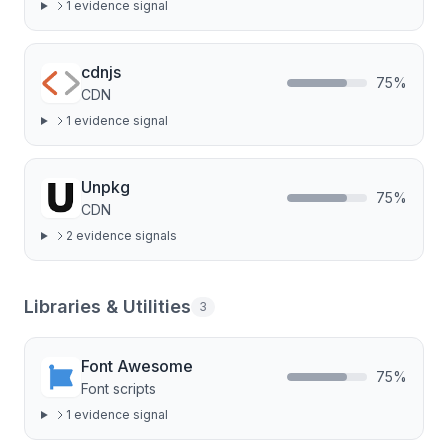
1
evidence signal
cdnjs
75
%
CDN
1
evidence signal
Unpkg
75
%
CDN
2
evidence signal
s
Libraries & Utilities
3
Font Awesome
75
%
Font scripts
1
evidence signal