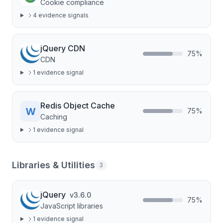
Cookie compliance
4
evidence signal
s
jQuery CDN
75
%
CDN
1
evidence signal
Redis Object Cache
75
%
Caching
1
evidence signal
Libraries & Utilities
3
jQuery
v
3.6.0
75
%
JavaScript libraries
1
evidence signal