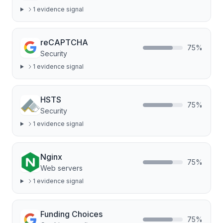
1
evidence signal
reCAPTCHA
75
%
Security
1
evidence signal
HSTS
75
%
Security
1
evidence signal
Nginx
75
%
Web servers
1
evidence signal
Funding Choices
75
%