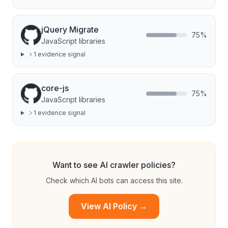
jQuery Migrate
75
%
JavaScript libraries
1
evidence signal
core-js
75
%
JavaScript libraries
1
evidence signal
Want to see AI crawler policies?
Check which AI bots can access this site.
View AI Policy →