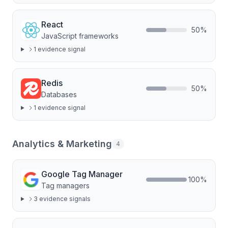
React
50
%
JavaScript frameworks
1
evidence signal
Redis
50
%
Databases
1
evidence signal
Analytics & Marketing
4
Google Tag Manager
100
%
Tag managers
3
evidence signal
s