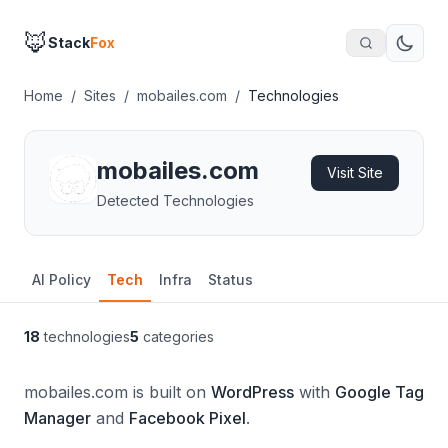
🦊
Stack
Fox
Home
/
Sites
/
mobailes.com
/
Technologies
mobailes.com
Visit Site
Detected Technologies
AI Policy
Tech
Infra
Status
18
technologies
5
categories
mobailes.com is built on
WordPress
with
Google Tag
Manager
and
Facebook Pixel
.