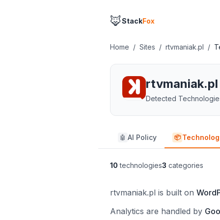
🦊
Stack
Fox
Home
/
Sites
/
rtvmaniak.pl
/
T
rtvmaniak.pl
Detected Technologie
AI Policy
Technolog
🤖
📦
10
technologies
3
categories
rtvmaniak.pl is built on
WordP
Analytics are handled by
Goo