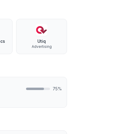
ics
Utiq
Advertising
75
%