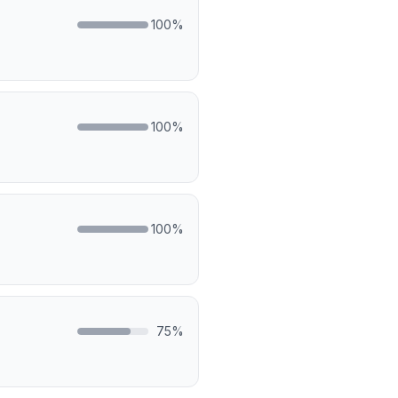
100
%
100
%
100
%
75
%