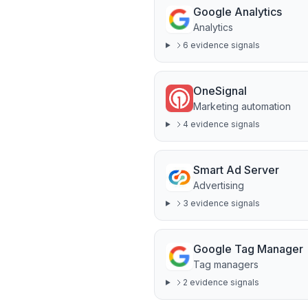
Google Analytics
Analytics
6
evidence signal
s
OneSignal
Marketing automation
4
evidence signal
s
Smart Ad Server
Advertising
3
evidence signal
s
Google Tag Manager
Tag managers
2
evidence signal
s