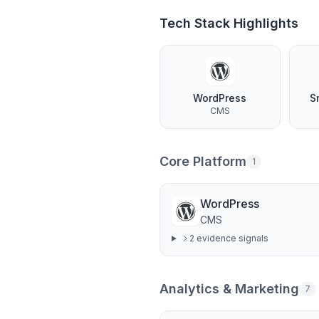
Tech Stack Highlights
WordPress
S
CMS
Core Platform
1
WordPress
CMS
2
evidence signal
s
Analytics & Marketing
7