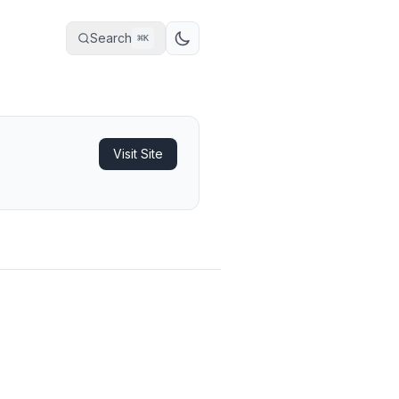
Search
⌘
K
Visit Site