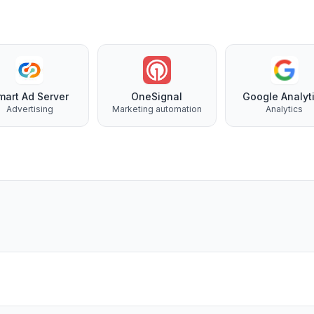
mart Ad Server
OneSignal
Google Analyt
Advertising
Marketing automation
Analytics