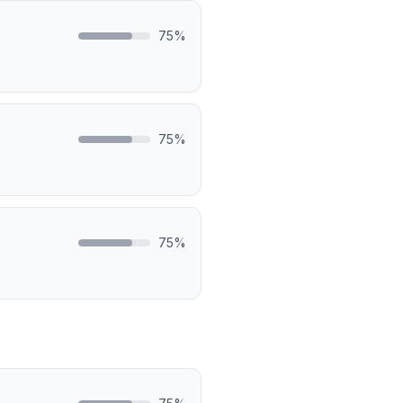
75
%
75
%
75
%