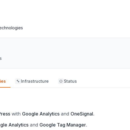
echnologies
s
ies
Infrastructure
Status
🔧
ress
with
Google Analytics
and
OneSignal
.
gle Analytics
and
Google Tag Manager
.