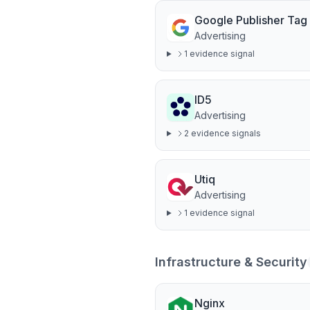
Google Publisher Tag
Advertising
1
evidence signal
ID5
Advertising
2
evidence signal
s
Utiq
Advertising
1
evidence signal
Infrastructure & Security
Nginx