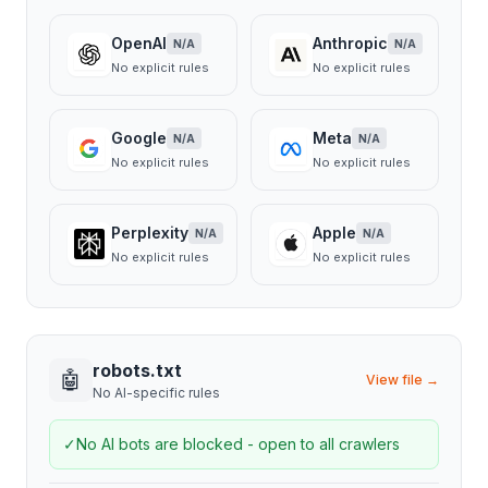
OpenAI
Anthropic
N/A
N/A
No explicit rules
No explicit rules
Google
Meta
N/A
N/A
No explicit rules
No explicit rules
Perplexity
Apple
N/A
N/A
No explicit rules
No explicit rules
robots.txt
🤖
View file →
No AI-specific rules
✓
No AI bots are blocked - open to all crawlers