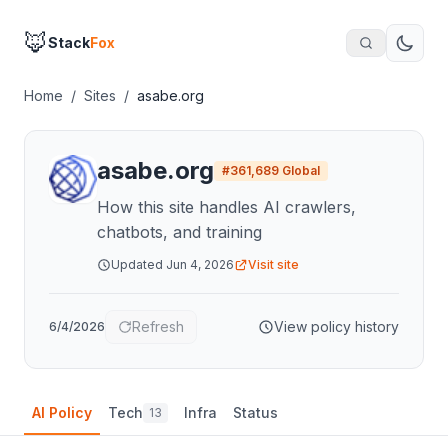
🦊
Stack
Fox
Home
/
Sites
/
asabe.org
asabe.org
#
361,689
Global
How this site handles AI crawlers,
chatbots, and training
Updated
Jun 4, 2026
Visit site
Refresh
View policy history
6/4/2026
AI Policy
Tech
Infra
Status
13