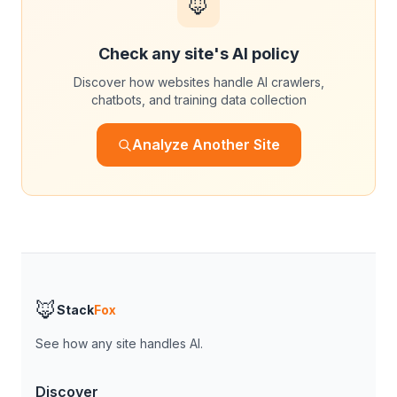
🦊
Check any site's AI policy
Discover how websites handle AI crawlers,
chatbots, and training data collection
Analyze Another Site
🦊
Stack
Fox
See how any site handles AI.
Discover