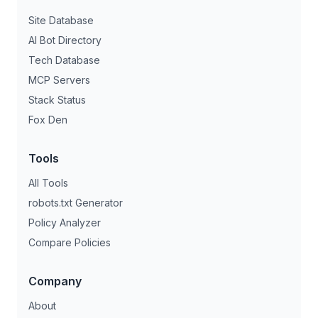
Site Database
AI Bot Directory
Tech Database
MCP Servers
Stack Status
Fox Den
Tools
All Tools
robots.txt Generator
Policy Analyzer
Compare Policies
Company
About