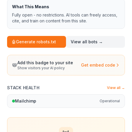
What This Means
Fully open - no restrictions. AI tools can freely access,
cite, and train on content from this site.
🤖
Generate robots.txt
View all bots →
Add this badge to your site
📛
Get embed code
Show visitors your AI policy
STACK HEALTH
View all →
Mailchimp
Operational