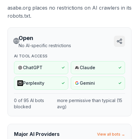
asabe.org places no restrictions on AI crawlers in its
robots.txt.
Open
🌐
No AI-specific restrictions
AI TOOL ACCESS
ChatGPT
Claude
✓
✓
Perplexity
Gemini
✓
✓
0
of
95
AI bots
more permissive
than typical (
15
blocked
avg)
Major AI Providers
View all bots →