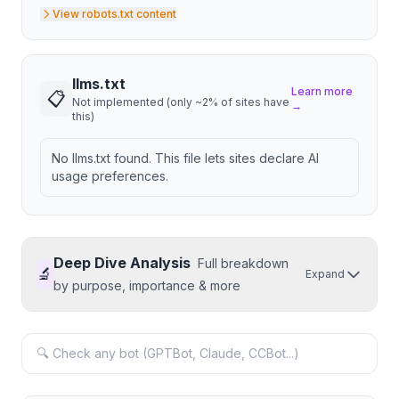
View robots.txt content
llms.txt
Learn more
📋
Not implemented (only ~2% of sites have
→
this)
No llms.txt found. This file lets sites declare AI
usage preferences.
Deep Dive Analysis
Full breakdown
🔬
Expand
by purpose, importance & more