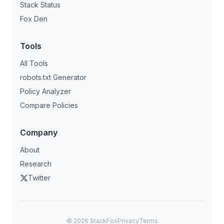
Stack Status
Fox Den
Tools
All Tools
robots.txt Generator
Policy Analyzer
Compare Policies
Company
About
Research
Twitter
©
2026
StackFox
Privacy
Terms