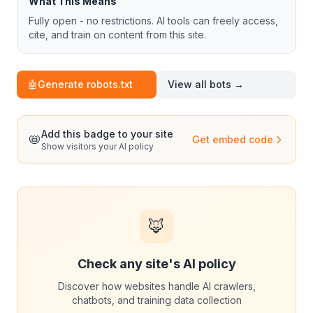
What This Means
Fully open - no restrictions. AI tools can freely access,
cite, and train on content from this site.
🤖
Generate robots.txt
View all bots →
Add this badge to your site
📛
Get embed code
Show visitors your AI policy
🦊
Check any site's AI policy
Discover how websites handle AI crawlers,
chatbots, and training data collection