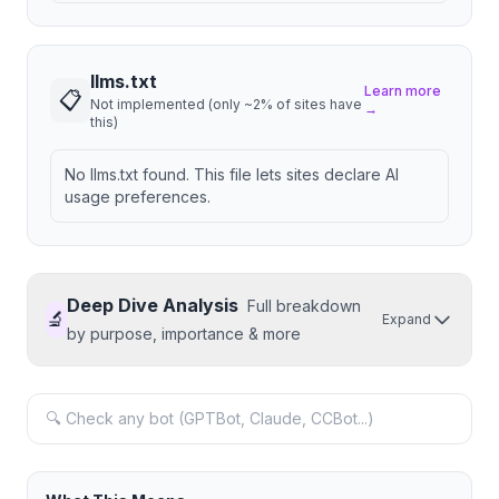
llms.txt
Learn more
📋
Not implemented (only ~2% of sites have
→
this)
No llms.txt found. This file lets sites declare AI
usage preferences.
Deep Dive Analysis
Full breakdown
🔬
Expand
by purpose, importance & more