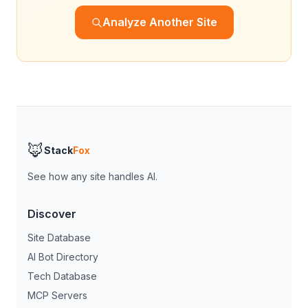
Analyze Another Site
🦊
Stack
Fox
See how any site handles AI.
Discover
Site Database
AI Bot Directory
Tech Database
MCP Servers