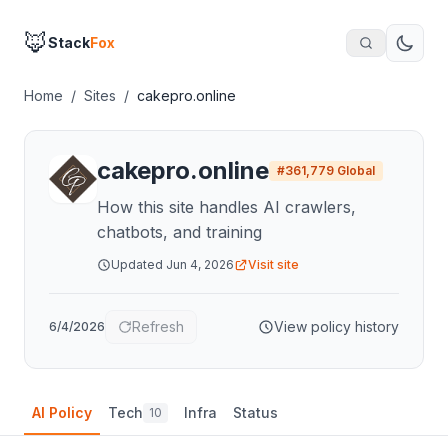
🦊
Stack
Fox
Home
/
Sites
/
cakepro.online
cakepro.online
#
361,779
Global
How this site handles AI crawlers,
chatbots, and training
Updated
Jun 4, 2026
Visit site
Refresh
View policy history
6/4/2026
AI Policy
Tech
Infra
Status
10