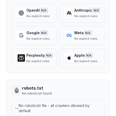
OpenAI
Anthropic
N/A
N/A
No explicit rules
No explicit rules
Google
Meta
N/A
N/A
No explicit rules
No explicit rules
Perplexity
Apple
N/A
N/A
No explicit rules
No explicit rules
robots.txt
🤖
No robots.txt found
No robots.txt file - all crawlers allowed by
—
default