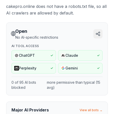
cakepro.online does not have a robots.txt file, so all
AI crawlers are allowed by default.
Open
🌐
No AI-specific restrictions
AI TOOL ACCESS
ChatGPT
Claude
✓
✓
Perplexity
Gemini
✓
✓
0
of
95
AI bots
more permissive
than typical (
15
blocked
avg)
Major AI Providers
View all bots →