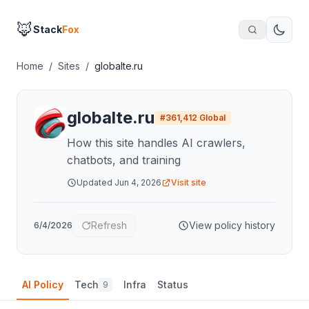
🦊
Stack
Fox
Home
/
Sites
/
globalte.ru
globalte.ru
#
361,412
Global
How this site handles AI crawlers,
chatbots, and training
Updated
Jun 4, 2026
Visit site
Refresh
View policy history
6/4/2026
AI Policy
Tech
Infra
Status
9