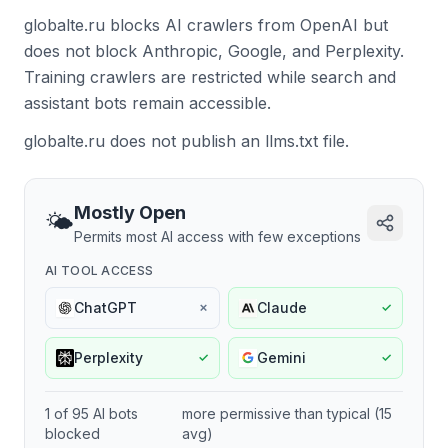
globalte.ru blocks AI crawlers from OpenAI but
does not block Anthropic, Google, and Perplexity.
Training crawlers are restricted while search and
assistant bots remain accessible.
globalte.ru does not publish an llms.txt file.
Mostly Open
🌤️
Permits most AI access with few exceptions
AI TOOL ACCESS
ChatGPT
Claude
✗
✓
Perplexity
Gemini
✓
✓
1
of
95
AI bots
more permissive
than typical (
15
blocked
avg)