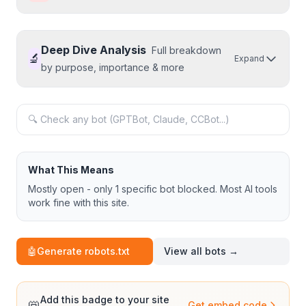
Deep Dive Analysis
Full breakdown
🔬
Expand
by purpose, importance & more
What This Means
Mostly open - only 1 specific bot blocked. Most AI tools
work fine with this site.
🤖
Generate robots.txt
View all bots →
Add this badge to your site
📛
Get embed code