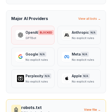
Major AI Providers
View all bots →
OpenAI
Anthropic
BLOCKED
N/A
GPTBot
No explicit rules
Google
Meta
N/A
N/A
No explicit rules
No explicit rules
Perplexity
Apple
N/A
N/A
No explicit rules
No explicit rules
robots.txt
🤖
View file →