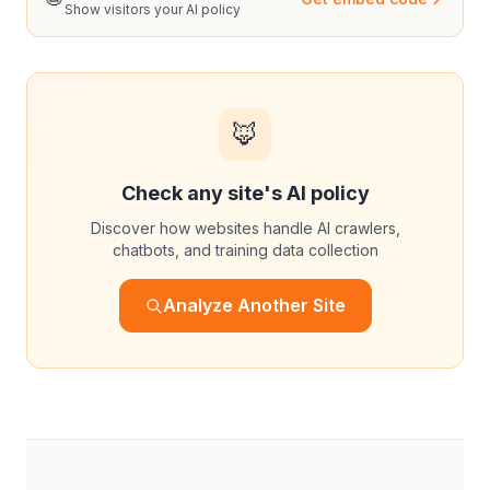
Show visitors your AI policy
🦊
Check any site's AI policy
Discover how websites handle AI crawlers,
chatbots, and training data collection
Analyze Another Site