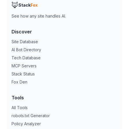
🦊
Stack
Fox
See how any site handles AI.
Discover
Site Database
AI Bot Directory
Tech Database
MCP Servers
Stack Status
Fox Den
Tools
All Tools
robots.txt Generator
Policy Analyzer