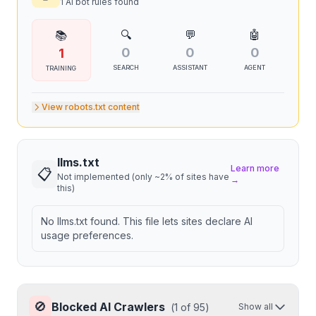
1 AI bot rules found
🔍
💬
🤖
📚
0
0
0
1
SEARCH
ASSISTANT
AGENT
TRAINING
View robots.txt content
llms.txt
Learn more
📋
Not implemented (only ~2% of sites have
→
this)
No llms.txt found. This file lets sites declare AI
usage preferences.
🚫
Blocked AI Crawlers
(
1
of
95
)
Show all