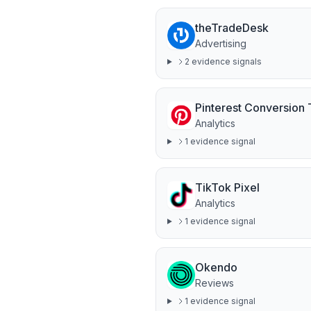
theTradeDesk
Advertising
2
evidence signal
s
Pinterest Conversion
Analytics
1
evidence signal
TikTok Pixel
Analytics
1
evidence signal
Okendo
Reviews
1
evidence signal