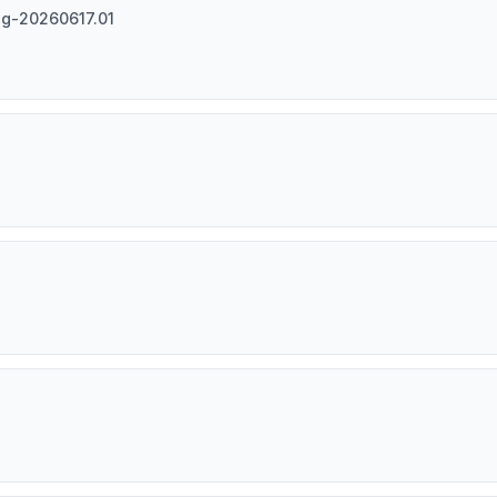
ag-20260617.01