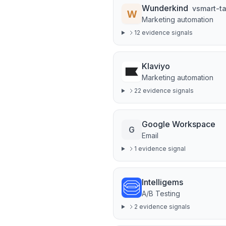
Wunderkind
v
smart-t
Marketing automation
12
evidence signal
s
Klaviyo
Marketing automation
22
evidence signal
s
Google Workspace
G
Email
1
evidence signal
Intelligems
A/B Testing
2
evidence signal
s