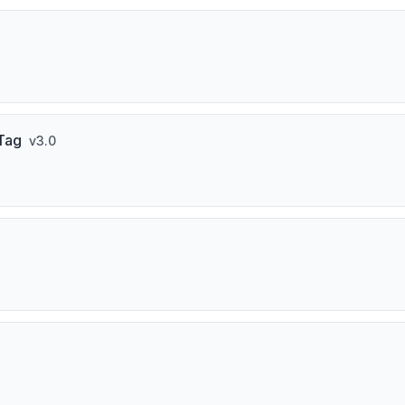
 Tag
v
3.0