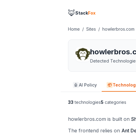
🦊
Stack
Fox
Home
/
Sites
/
howlerbros.com
howlerbros.
Detected Technologie
AI Policy
Technolog
🤖
📦
33
technologies
5
categories
howlerbros.com is built on
S
The frontend relies on
Ant D