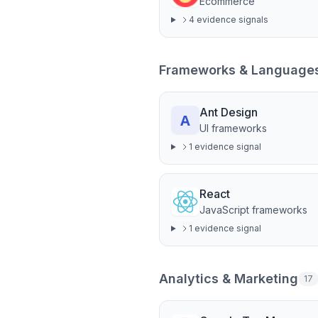
Ecommerce
4
evidence signal
s
Frameworks & Language
Ant Design
UI frameworks
1
evidence signal
React
JavaScript frameworks
1
evidence signal
Analytics & Marketing
17