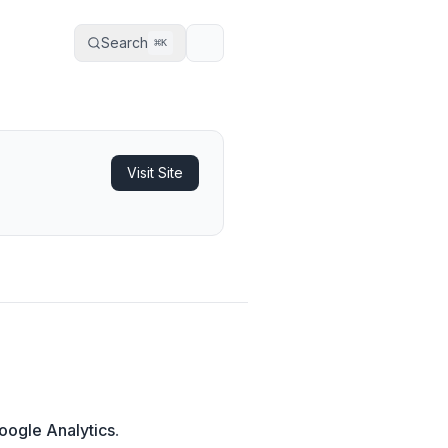
Search
⌘
K
Visit Site
oogle Analytics
.