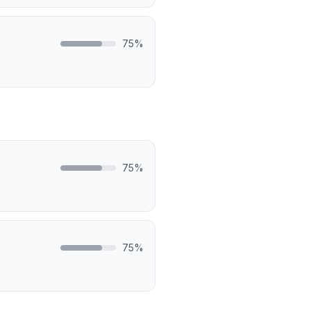
75
%
75
%
75
%