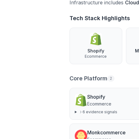
Infrastructure includes
Cloud
Tech Stack Highlights
Shopify
M
Ecommerce
Core Platform
2
Shopify
Ecommerce
6
evidence signal
s
Monkcommerce