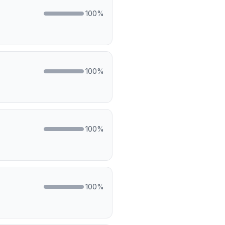
100
%
100
%
100
%
100
%