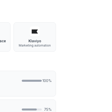
ace
Klaviyo
Marketing automation
100
%
75
%