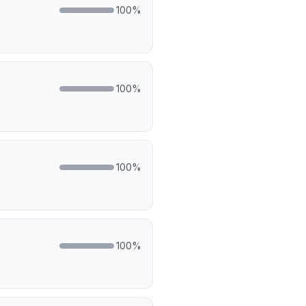
100
%
100
%
100
%
100
%