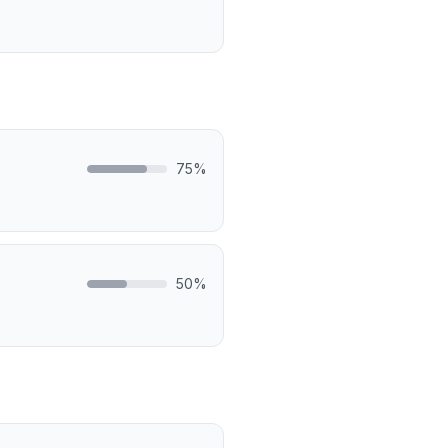
75
%
50
%