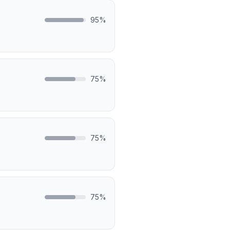
95
%
75
%
75
%
75
%