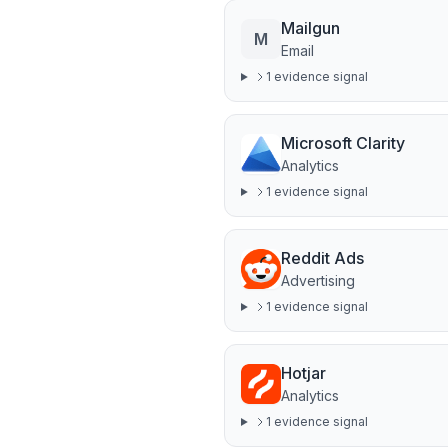
Mailgun
M
Email
1
evidence signal
Microsoft Clarity
Analytics
1
evidence signal
Reddit Ads
Advertising
1
evidence signal
Hotjar
Analytics
1
evidence signal