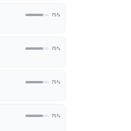
75
%
75
%
75
%
75
%