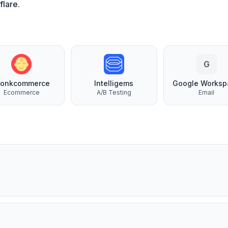
flare
.
G
onkcommerce
Intelligems
Google Worksp
Ecommerce
A/B Testing
Email