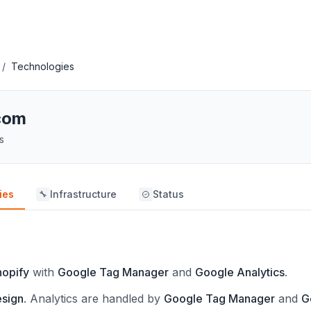
/
Technologies
com
s
ies
Infrastructure
Status
🔧
hopify
with
Google Tag Manager
and
Google Analytics
.
esign
.
Analytics are handled by
Google Tag Manager
and
G