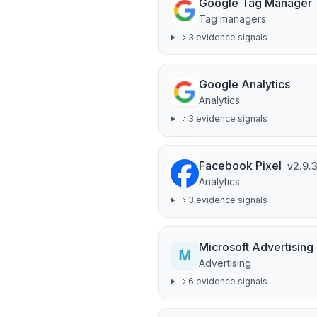
Google Tag Manager
Tag managers
3
evidence signal
s
Google Analytics
Analytics
3
evidence signal
s
Facebook Pixel
v
2.9.
Analytics
3
evidence signal
s
Microsoft Advertising
Advertising
6
evidence signal
s