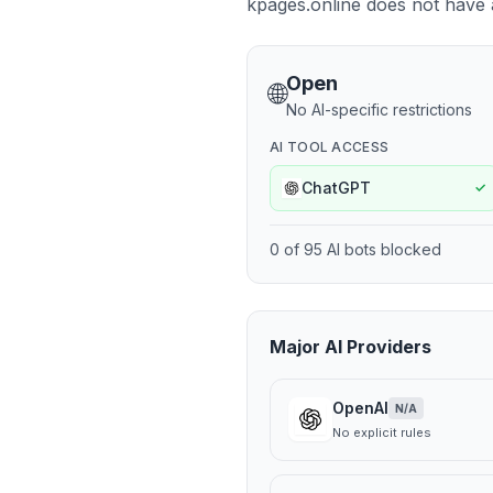
kpages.online does not have a 
Open
🌐
No AI-specific restrictions
AI TOOL ACCESS
ChatGPT
✓
0
of
95
AI bots blocked
Major AI Providers
OpenAI
N/A
No explicit rules