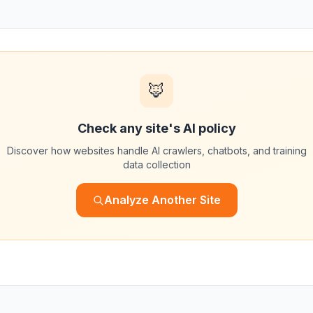
🦊
Check any site's AI policy
Discover how websites handle AI crawlers, chatbots, and training
data collection
Analyze Another Site