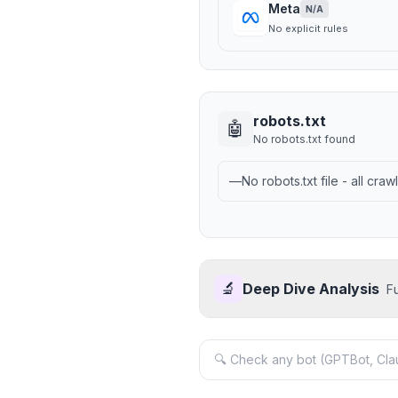
Meta
N/A
No explicit rules
robots.txt
🤖
No robots.txt found
—
No robots.txt file - all cra
🔬
Deep Dive Analysis
F