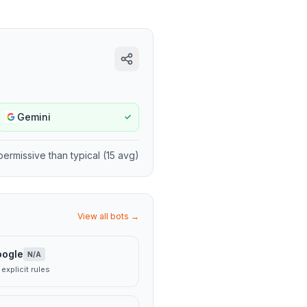
Gemini
✓
permissive
than typical (
15
avg)
View all bots →
oogle
N/A
explicit rules