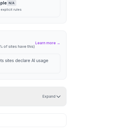
ple
N/A
explicit rules
Learn more →
 of sites have this)
lets sites declare AI usage
Expand