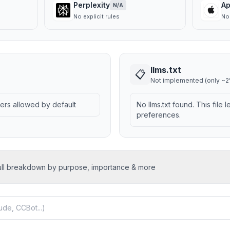
Perplexity
Ap
N/A
No explicit rules
No 
llms.txt
📋
Not implemented (only ~2%
wlers allowed by default
No llms.txt found. This file 
preferences.
ull breakdown by purpose, importance & more