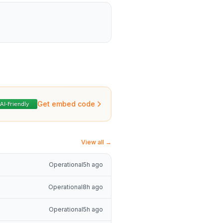
Get embed code
View all →
Operational
5h ago
Operational
8h ago
Operational
5h ago