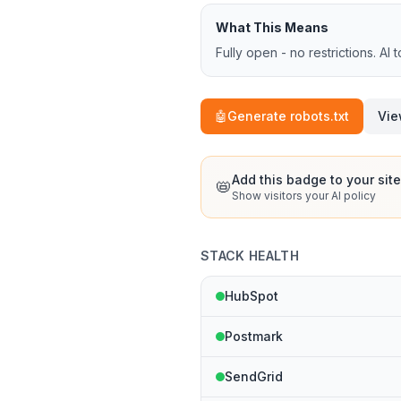
What This Means
Fully open - no restrictions. AI 
🤖
Generate robots.txt
Vie
Add this badge to your site
📛
Show visitors your AI policy
STACK HEALTH
HubSpot
Postmark
SendGrid