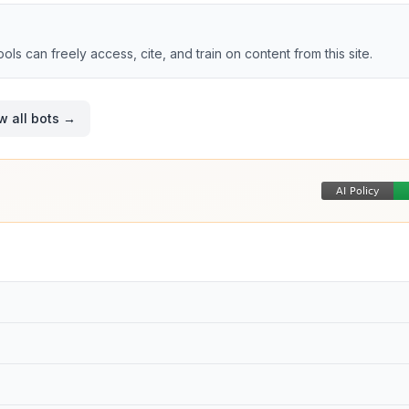
tools can freely access, cite, and train on content from this site.
w all bots →