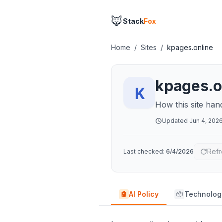
🦊
Stack
Fox
Home
/
Sites
/
kpages.online
kpages.o
How this site han
Updated
Jun 4, 202
Refr
Last checked:
6/4/2026
AI Policy
Technolog
🤖
📦