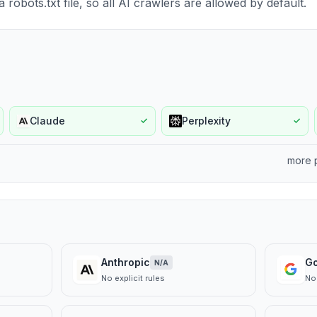
robots.txt file, so all AI crawlers are allowed by default.
Claude
Perplexity
✓
✓
more 
Anthropic
G
N/A
No explicit rules
No 