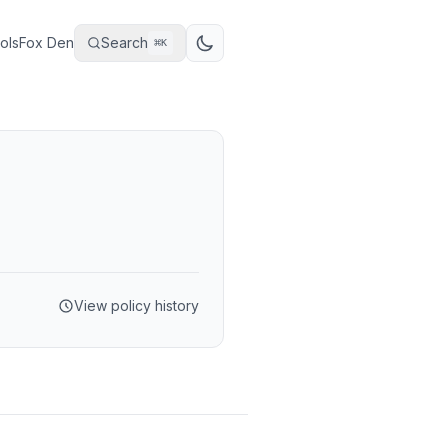
ols
Fox Den
Search
⌘
K
View policy history