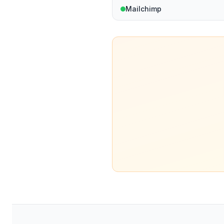
Mailchimp