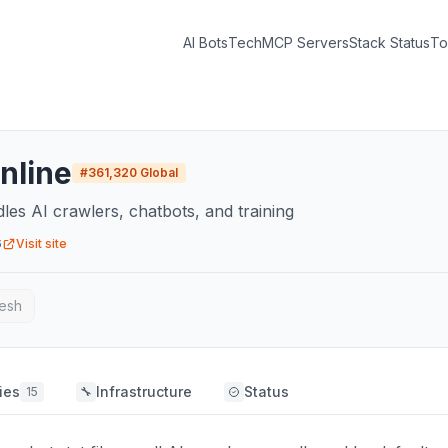
AI Bots
Tech
MCP Servers
Stack Status
To
nline
#
361,320
Global
dles AI crawlers, chatbots, and training
6
Visit site
esh
ies
Infrastructure
Status
15
🔧