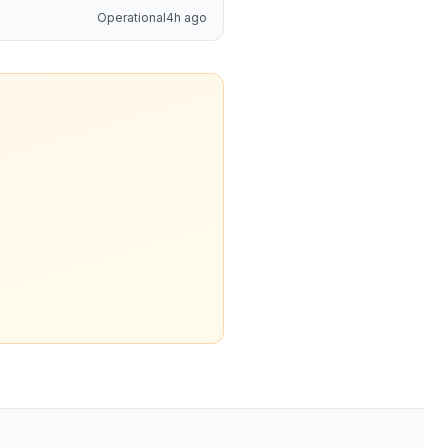
Operational
4h ago