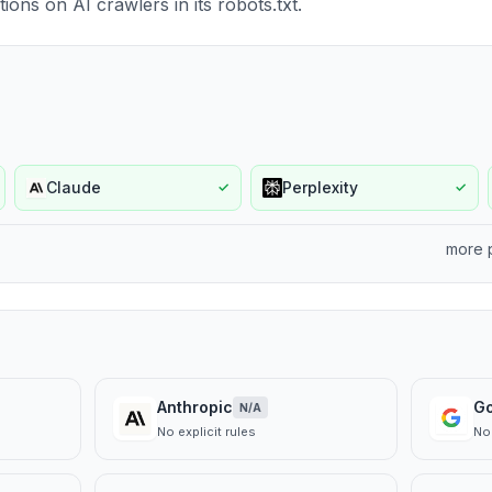
ions on AI crawlers in its robots.txt.
Claude
Perplexity
✓
✓
more 
Anthropic
G
N/A
No explicit rules
No 