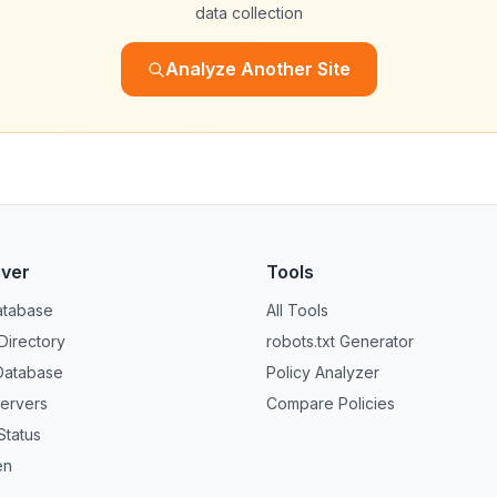
data collection
Analyze Another Site
over
Tools
atabase
All Tools
 Directory
robots.txt Generator
Database
Policy Analyzer
ervers
Compare Policies
Status
en