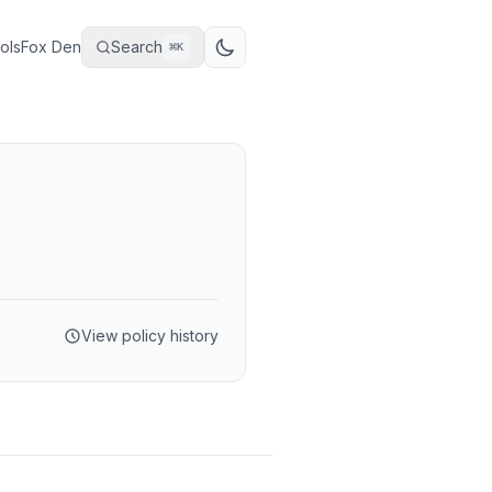
ols
Fox Den
Search
⌘
K
View policy history