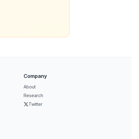
Company
About
Research
Twitter