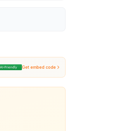
Get embed code