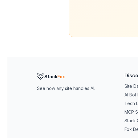
🦊
Disc
Stack
Fox
Site D
See how any site handles AI.
AI Bot
Tech 
MCP S
Stack 
Fox D