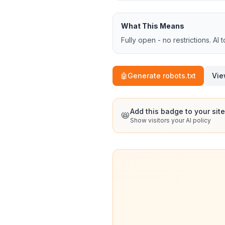
What This Means
Fully open - no restrictions. AI 
🤖
Generate robots.txt
Vie
Add this badge to your site
📛
Show visitors your AI policy