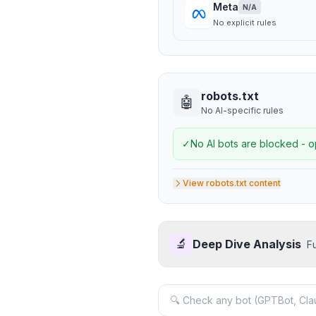
Meta
N/A
No explicit rules
robots.txt
🤖
No AI-specific rules
✓
No AI bots are blocked - o
View robots.txt content
🔬
Deep Dive Analysis
F