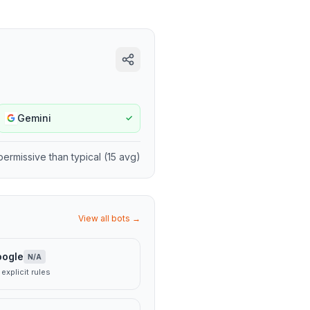
Gemini
✓
permissive
than typical (
15
avg)
View all bots →
oogle
N/A
explicit rules