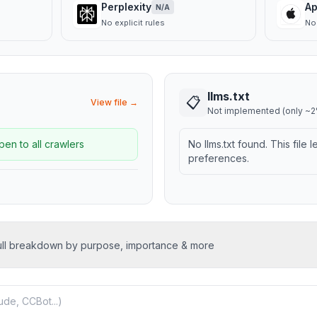
Perplexity
Ap
N/A
No explicit rules
No 
llms.txt
📋
View file →
Not implemented (only ~2%
pen to all crawlers
No llms.txt found. This file 
preferences.
ull breakdown by purpose, importance & more