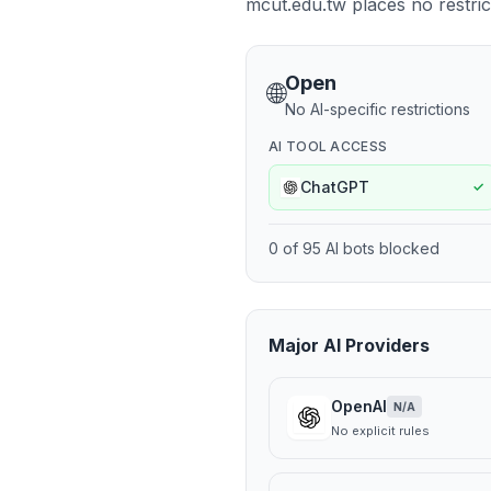
mcut.edu.tw places no restrict
Open
🌐
No AI-specific restrictions
AI TOOL ACCESS
ChatGPT
✓
0
of
95
AI bots blocked
Major AI Providers
OpenAI
N/A
No explicit rules