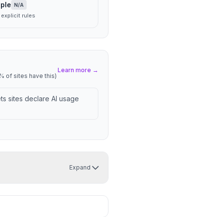
ple
N/A
explicit rules
Learn more →
 of sites have this)
lets sites declare AI usage
Expand