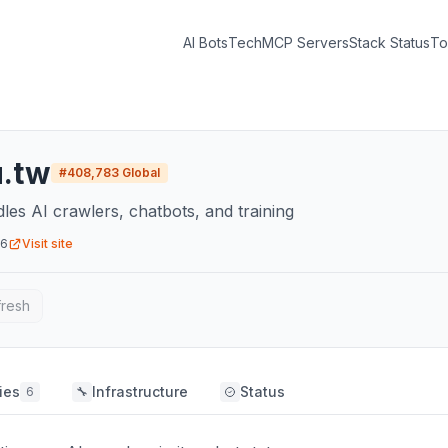
AI Bots
Tech
MCP Servers
Stack Status
To
u.tw
#
408,783
Global
dles AI crawlers, chatbots, and training
26
Visit site
fresh
ies
Infrastructure
Status
6
🔧