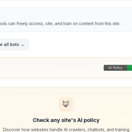
tools can freely access, cite, and train on content from this site.
w all bots →
🦊
Check any site's AI policy
Discover how websites handle AI crawlers, chatbots, and training