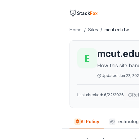
🦊
Stack
Fox
Home
/
Sites
/
mcut.edu.tw
mcut.ed
How this site han
Updated
Jun 22, 20
Re
Last checked:
6/22/2026
AI Policy
Technolog
🤖
📦