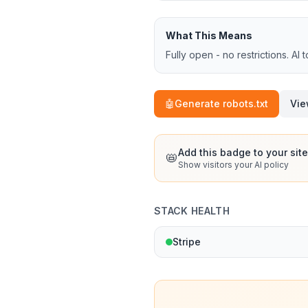
What This Means
Fully open - no restrictions. AI 
🤖
Generate robots.txt
Vie
Add this badge to your site
📛
Show visitors your AI policy
STACK HEALTH
Stripe