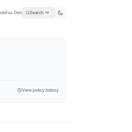
ols
Fox Den
Search
⌘
K
View policy history