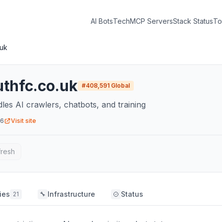
AI Bots
Tech
MCP Servers
Stack Status
To
.uk
thfc.co.uk
#
408,591
Global
dles AI crawlers, chatbots, and training
26
Visit site
fresh
ies
Infrastructure
Status
21
🔧