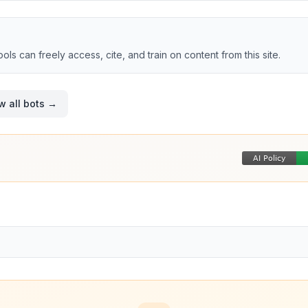
tools can freely access, cite, and train on content from this site.
w all bots →