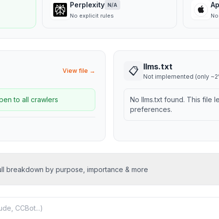
Perplexity
Ap
N/A
No explicit rules
No 
llms.txt
📋
View file →
Not implemented (only ~2%
pen to all crawlers
No llms.txt found. This file 
preferences.
ull breakdown by purpose, importance & more