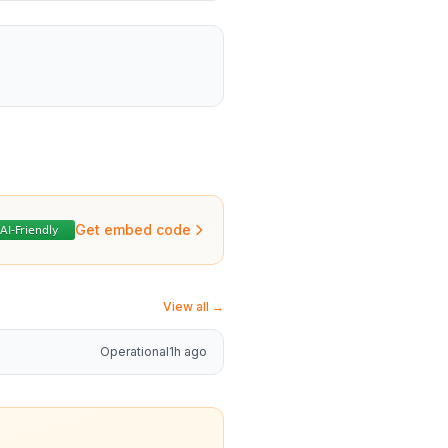
Get embed code
View all →
Operational
1h ago