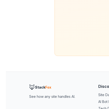
🦊
Disc
Stack
Fox
Site D
See how any site handles AI.
AI Bot
Tech 