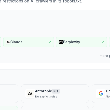
estrictions on AI crawlers in its robots.txt.
Claude
Perplexity
✓
✓
more 
Anthropic
G
N/A
No explicit rules
No 