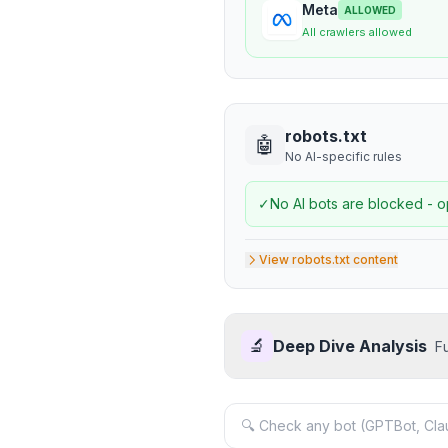
Meta
ALLOWED
All crawlers allowed
robots.txt
🤖
No AI-specific rules
✓
No AI bots are blocked - o
View robots.txt content
🔬
Deep Dive Analysis
F