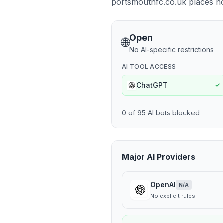
portsmouthfc.co.uk places no r
Open
🌐
No AI-specific restrictions
AI TOOL ACCESS
ChatGPT
✓
0
of
95
AI bots blocked
Major AI Providers
OpenAI
N/A
No explicit rules