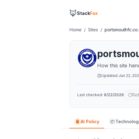
🦊
Stack
Fox
Home
/
Sites
/
portsmouthfc.co
portsmou
How this site han
Updated
Jun 22, 20
Re
Last checked:
6/22/2026
AI Policy
Technolog
🤖
📦