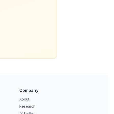
Company
About
Research
Twitter