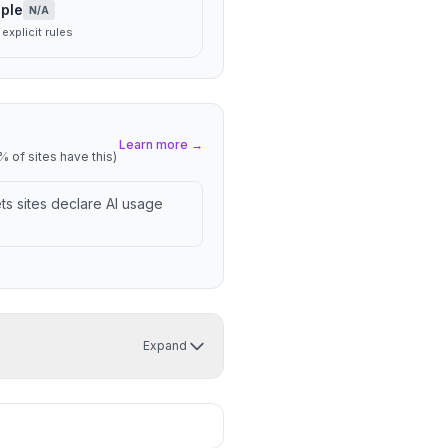
ple
N/A
explicit rules
Learn more →
 of sites have this)
lets sites declare AI usage
Expand