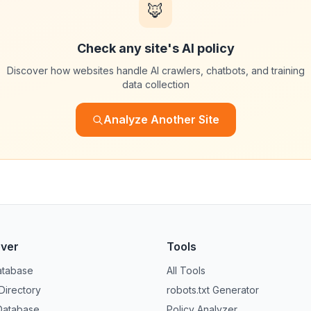
🦊
Check any site's AI policy
Discover how websites handle AI crawlers, chatbots, and training
data collection
Analyze Another Site
over
Tools
atabase
All Tools
 Directory
robots.txt Generator
Database
Policy Analyzer