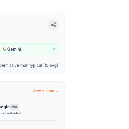
Gemini
✓
permissive
than typical (
15
avg)
View all bots →
oogle
N/A
explicit rules