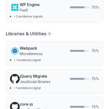
WP Engine
75
%
PaaS
2
evidence signal
s
Libraries & Utilities
8
Webpack
75
%
Miscellaneous
1
evidence signal
jQuery Migrate
75
%
JavaScript libraries
1
evidence signal
core-js
75
%