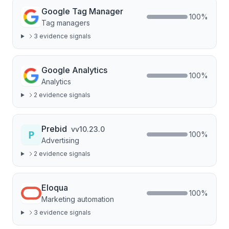
Google Tag Manager
100
%
Tag managers
3
evidence signal
s
Google Analytics
100
%
Analytics
2
evidence signal
s
Prebid
v
v10.23.0
100
%
Advertising
2
evidence signal
s
Eloqua
100
%
Marketing automation
3
evidence signal
s