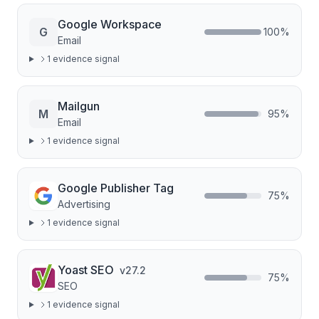
Google Workspace
G
100
%
Email
1
evidence signal
Mailgun
M
95
%
Email
1
evidence signal
Google Publisher Tag
75
%
Advertising
1
evidence signal
Yoast SEO
v
27.2
75
%
SEO
1
evidence signal