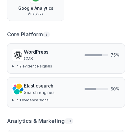
Google Analytics
Analytics
Core Platform
2
WordPress
75
%
CMS
2
evidence signal
s
Elasticsearch
50
%
Search engines
1
evidence signal
Analytics & Marketing
10