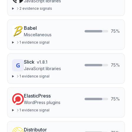
JavaScript libraries
2
evidence signal
s
Babel
75
%
Miscellaneous
1
evidence signal
Slick
v
1.8.1
75
%
JavaScript libraries
1
evidence signal
ElasticPress
75
%
WordPress plugins
1
evidence signal
Distributor