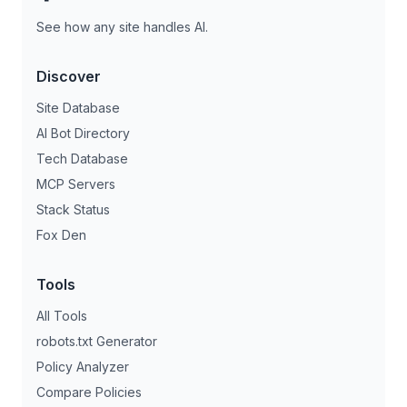
See how any site handles AI.
Discover
Site Database
AI Bot Directory
Tech Database
MCP Servers
Stack Status
Fox Den
Tools
All Tools
robots.txt Generator
Policy Analyzer
Compare Policies