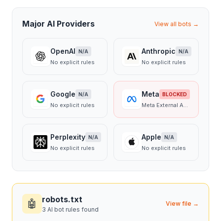
Major AI Providers
View all bots →
OpenAI
Anthropic
N/A
N/A
No explicit rules
No explicit rules
Google
Meta
N/A
BLOCKED
No explicit rules
Meta External Agent
Perplexity
Apple
N/A
N/A
No explicit rules
No explicit rules
robots.txt
🤖
View file →
3 AI bot rules found