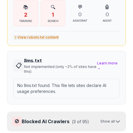
💬
🤖
📚
🔍
0
0
2
1
ASSISTANT
AGENT
TRAINING
SEARCH
View robots.txt content
llms.txt
Learn more
📋
Not implemented (only ~2% of sites have
→
this)
No llms.txt found. This file lets sites declare AI
usage preferences.
🚫
Blocked AI Crawlers
(
3
of
95
)
Show all