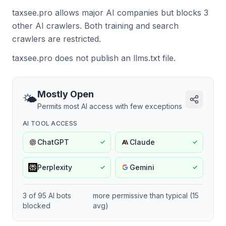
taxsee.pro allows major AI companies but blocks 3
other AI crawlers.
Both training and search
crawlers are restricted.
taxsee.pro does not publish an llms.txt file.
Mostly Open
🌤️
Permits most AI access with few exceptions
AI TOOL ACCESS
ChatGPT
Claude
✓
✓
Perplexity
Gemini
✓
✓
3
of
95
AI bots
more permissive
than typical (
15
blocked
avg)