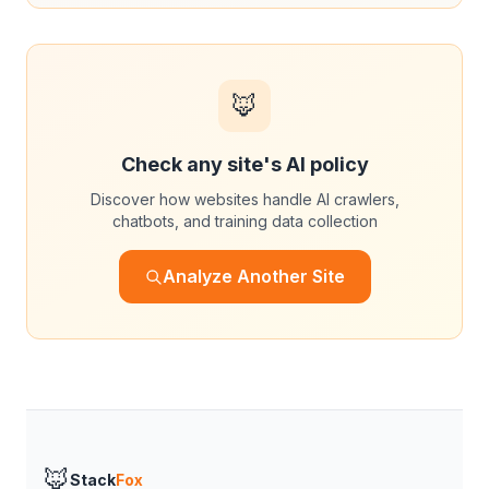
🦊
Check any site's AI policy
Discover how websites handle AI crawlers,
chatbots, and training data collection
Analyze Another Site
🦊
Stack
Fox