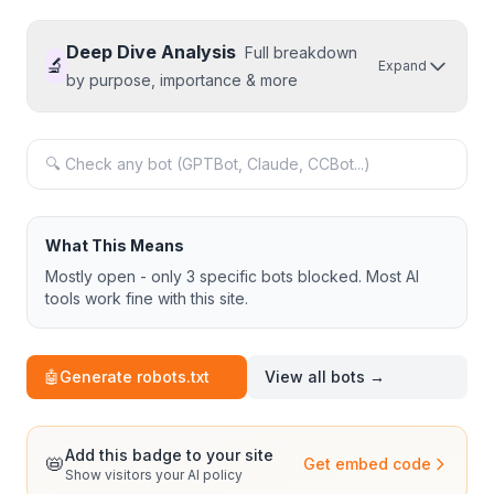
Deep Dive Analysis
Full breakdown
🔬
Expand
by purpose, importance & more
What This Means
Mostly open - only 3 specific bots blocked. Most AI
tools work fine with this site.
🤖
Generate robots.txt
View all bots →
Add this badge to your site
📛
Get embed code
Show visitors your AI policy