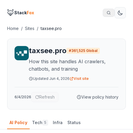
🦊
Stack
Fox
Home
/
Sites
/
taxsee.pro
taxsee.pro
#
361,525
Global
How this site handles AI crawlers,
chatbots, and training
Updated
Jun 4, 2026
Visit site
Refresh
View policy history
6/4/2026
AI Policy
Tech
Infra
Status
5