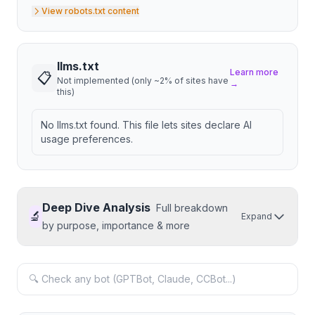
View robots.txt content
llms.txt
Learn more
📋
Not implemented (only ~2% of sites have
→
this)
No llms.txt found. This file lets sites declare AI
usage preferences.
Deep Dive Analysis
Full breakdown
🔬
Expand
by purpose, importance & more