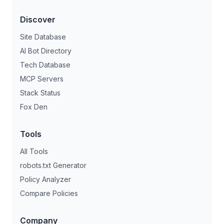
Discover
Site Database
AI Bot Directory
Tech Database
MCP Servers
Stack Status
Fox Den
Tools
All Tools
robots.txt Generator
Policy Analyzer
Compare Policies
Company