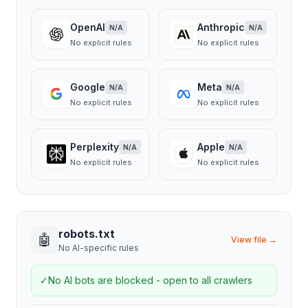
OpenAI
Anthropic
N/A
N/A
No explicit rules
No explicit rules
Google
Meta
N/A
N/A
No explicit rules
No explicit rules
Perplexity
Apple
N/A
N/A
No explicit rules
No explicit rules
robots.txt
🤖
View file →
No AI-specific rules
✓
No AI bots are blocked - open to all crawlers