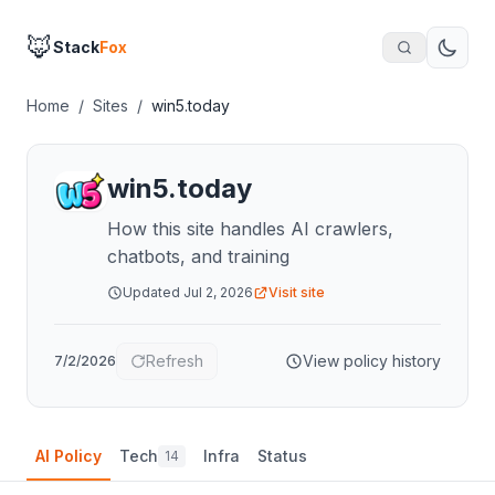
🦊
Stack
Fox
Home
/
Sites
/
win5.today
win5.today
How this site handles AI crawlers,
chatbots, and training
Updated
Jul 2, 2026
Visit site
Refresh
View policy history
7/2/2026
AI Policy
Tech
Infra
Status
14