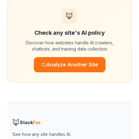
🦊
Check any site's AI policy
Discover how websites handle AI crawlers,
chatbots, and training data collection
Analyze Another Site
🦊
Stack
Fox
See how any site handles AI.