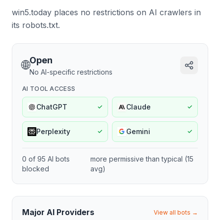
win5.today places no restrictions on AI crawlers in
its robots.txt.
Open
🌐
No AI-specific restrictions
AI TOOL ACCESS
ChatGPT
Claude
✓
✓
Perplexity
Gemini
✓
✓
0
of
95
AI bots
more permissive
than typical (
15
blocked
avg)
Major AI Providers
View all bots →