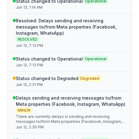
Status changed to Operational
Operational
Jun 13, 1:14 AM
Resolved: Delays sending and receiving
messages to/from Meta properties (Facebook,
Instagram, WhatsApp)
RESOLVED
Jun 12, 7:13 PM
Status changed to Operational
Operational
Jun 12, 7:13 PM
Status changed to Degraded
Degraded
Jun 12, 2:31 PM
Delays sending and receiving messages to/from
Meta properties (Facebook, Instagram, WhatsApp)
MINOR
There are currently delays in sending and receiving
messages to/from Meta properties (Facebook, Instagram,
WhatsApp) due to issues on their side. We're monitoring the
Jun 12, 2:30 PM
situation.