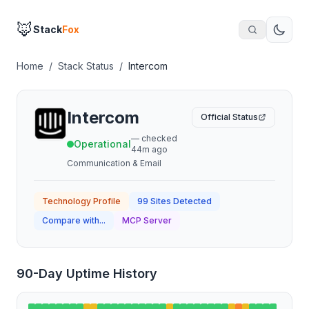
🦊
Stack
Fox
Home
/
Stack Status
/
Intercom
Intercom
Official Status
— checked
Operational
44m ago
Communication & Email
Technology Profile
99
Sites Detected
Compare with...
MCP Server
90-Day Uptime History