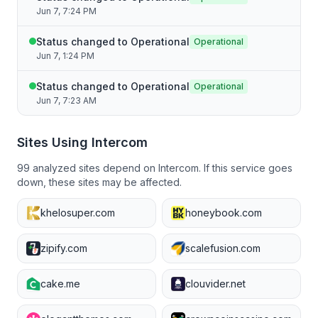
Jun 7, 7:24 PM
Status changed to Operational
Operational
Jun 7, 1:24 PM
Status changed to Operational
Operational
Jun 7, 7:23 AM
Sites Using
Intercom
99
analyzed sites depend on
Intercom
. If this service goes
down, these sites may be affected.
khelosuper.com
honeybook.com
zipify.com
scalefusion.com
cake.me
clouvider.net