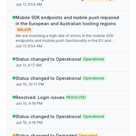
Jun 11, 9:54 AM
Mobile SDK endpoints and mobile push impaired
in the European and Australian hosting regions
MAJOR
We are investing a high rate of errors in the mobile SDK
endpoints and mobile push functionality in the EU and
Australian hosting regions.
Jun 11, 9:54 AM
Status changed to Operational
Operational
Jun 11, 4:17 AM
Status changed to Operational
Operational
Jun 10, 10:17 PM
Resolved: Login issues
RESOLVED
Jun 10, 4:16 PM
Status changed to Operational
Operational
Jun 10, 4:16 PM
Status changed to Degraded
Degraded