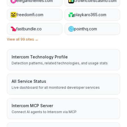
elegantthemes.com
crowncoinscasino.com
freedomfi.com
playkaro365.com
fastbundle.co
pointhq.com
View all
99
sites →
Intercom
Technology Profile
Detection patterns, related technologies, and usage stats
All Service Status
Live dashboard for all monitored developer services
Intercom
MCP Server
Connect AI agents to
Intercom
via MCP