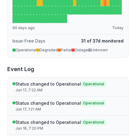
90 days ago
Today
Issue-Free Days
31 of 37d monitored
Operational
Degraded
Partial
Outage
Unknown
Event Log
Status changed to Operational
Operational
Jun 17, 7:22 AM
Status changed to Operational
Operational
Jun 17, 1:21 AM
Status changed to Operational
Operational
Jun 16, 7:20 PM