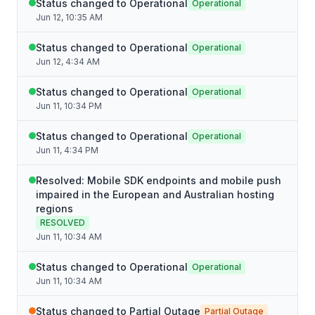
Status changed to Operational
Operational
Jun 12, 10:35 AM
Status changed to Operational
Operational
Jun 12, 4:34 AM
Status changed to Operational
Operational
Jun 11, 10:34 PM
Status changed to Operational
Operational
Jun 11, 4:34 PM
Resolved: Mobile SDK endpoints and mobile push
impaired in the European and Australian hosting
regions
RESOLVED
Jun 11, 10:34 AM
Status changed to Operational
Operational
Jun 11, 10:34 AM
Status changed to Partial Outage
Partial Outage