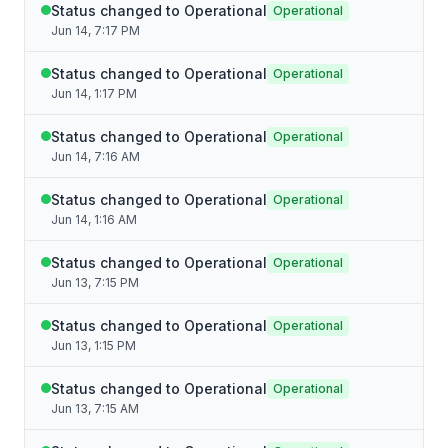
Status changed to Operational
Operational
Jun 14, 7:17 PM
Status changed to Operational
Operational
Jun 14, 1:17 PM
Status changed to Operational
Operational
Jun 14, 7:16 AM
Status changed to Operational
Operational
Jun 14, 1:16 AM
Status changed to Operational
Operational
Jun 13, 7:15 PM
Status changed to Operational
Operational
Jun 13, 1:15 PM
Status changed to Operational
Operational
Jun 13, 7:15 AM