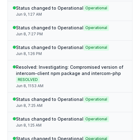
Status changed to Operational
Operational
Jun 9, 1:27 AM
Status changed to Operational
Operational
Jun 8, 7:27 PM
Status changed to Operational
Operational
Jun 8, 1:26 PM
Resolved: Investigating: Compromised version of
intercom-client npm package and intercom-php
RESOLVED
Jun 8, 11:53 AM
Status changed to Operational
Operational
Jun 8, 7:25 AM
Status changed to Operational
Operational
Jun 8, 1:25 AM
Status changed to Operational
Operational