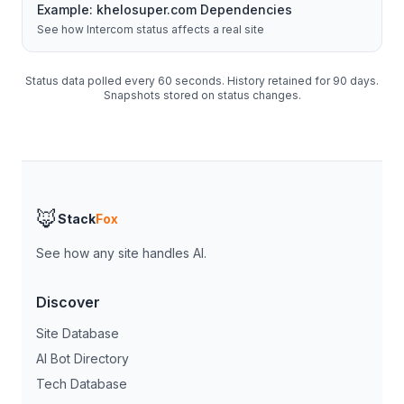
Example:
khelosuper.com
Dependencies
See how
Intercom
status affects a real site
Status data polled every 60 seconds. History retained for 90 days.
Snapshots stored on status changes.
🦊
Stack
Fox
See how any site handles AI.
Discover
Site Database
AI Bot Directory
Tech Database