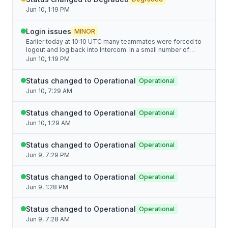
Jun 10, 1:19 PM
Login issues
MINOR
Earlier today at 10:10 UTC many teammates were forced to
logout and log back into Intercom. In a small number of
cases, server side rate limiting impaired logging back in,
Jun 10, 1:19 PM
causing login loops. We've resolved this issue as of 13:00
UTC. Apologies for any disruption.
Status changed to Operational
Operational
Jun 10, 7:29 AM
Status changed to Operational
Operational
Jun 10, 1:29 AM
Status changed to Operational
Operational
Jun 9, 7:29 PM
Status changed to Operational
Operational
Jun 9, 1:28 PM
Status changed to Operational
Operational
Jun 9, 7:28 AM