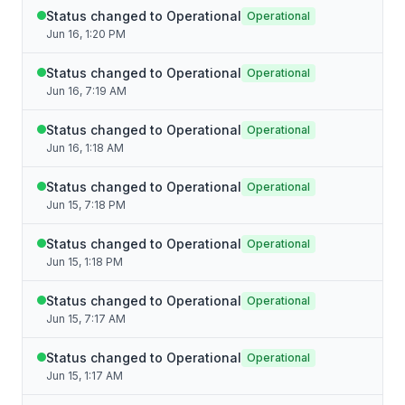
Status changed to Operational
Operational
Jun 16, 1:20 PM
Status changed to Operational
Operational
Jun 16, 7:19 AM
Status changed to Operational
Operational
Jun 16, 1:18 AM
Status changed to Operational
Operational
Jun 15, 7:18 PM
Status changed to Operational
Operational
Jun 15, 1:18 PM
Status changed to Operational
Operational
Jun 15, 7:17 AM
Status changed to Operational
Operational
Jun 15, 1:17 AM