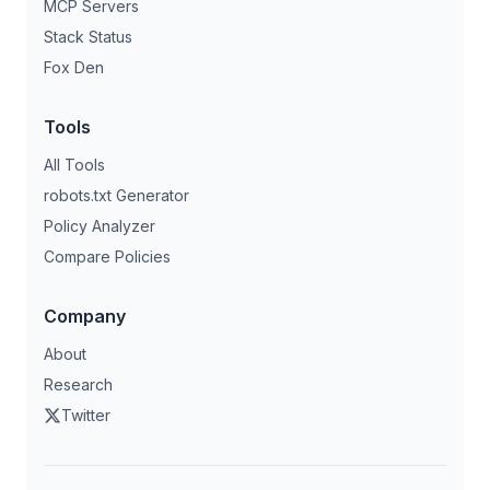
MCP Servers
Stack Status
Fox Den
Tools
All Tools
robots.txt Generator
Policy Analyzer
Compare Policies
Company
About
Research
Twitter